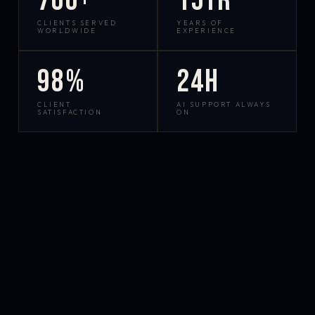
700+
15yr
CLIENTS SERVED
YEARS OF
WORLDWIDE
EXPERIENCE
98%
24h
CLIENT
AI SUPPORT ALWAYS
SATISFACTION
ON