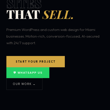
SITES
THAT
SELL.
Premium WordPress and custom web design for Miami
businesses. Motion-rich, conversion-focused, AI-secured
with 24/7 support.
START YOUR PROJECT
💬 WHATSAPP US
OUR WORK →