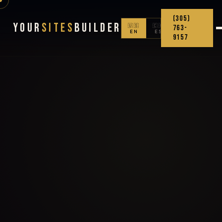
(305)
Your
Sites
Builder
🇺🇸
🇨🇴
763-
EN
ES
9157