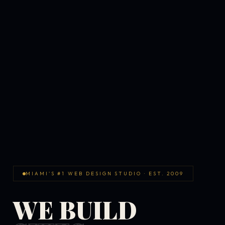
MIAMI'S #1 WEB DESIGN STUDIO · EST. 2009
WE BUILD