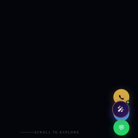
Just now
📞
🎤
🤖
💬
SCROLL TO EXPLORE