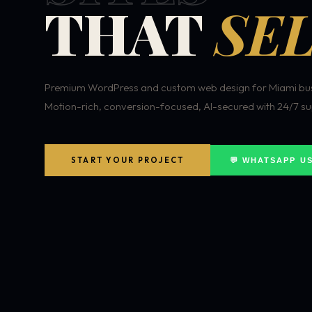
THAT
SEL
Premium WordPress and custom web design for Miami bus
Motion-rich, conversion-focused, AI-secured with 24/7 su
START YOUR PROJECT
💬 WHATSAPP U