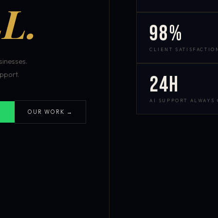
L.
98%
CLIENT SATISFACTIO
inesses.
pport.
24h
AI SUPPORT ALWAYS
OUR WORK →
S