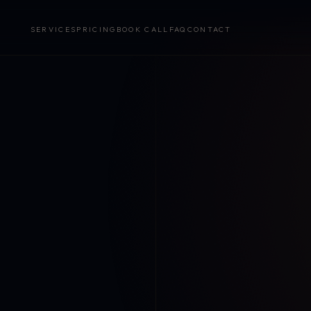
SERVICES
PRICING
BOOK CALL
FAQ
CONTACT