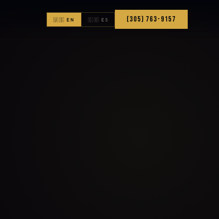
(305) 763-9157
🇺🇸 EN
🇨🇴 ES