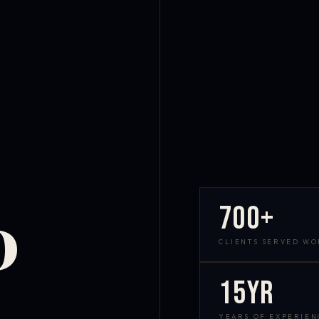
700+
D
CLIENTS SERVED W
15yr
YEARS OF EXPERIEN