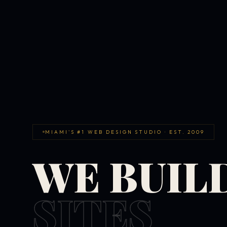
MIAMI'S #1 WEB DESIGN STUDIO · EST. 2009
WE BUIL
SITES