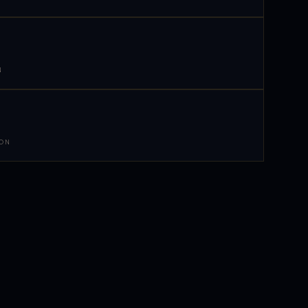
N
 ON