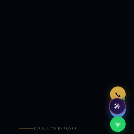
Just now
📞
🎤
🤖
💬
SCROLL TO EXPLORE