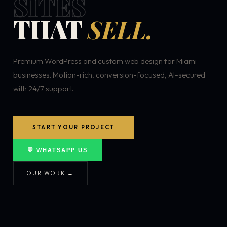
SITES
THAT
SELL.
Premium WordPress and custom web design for Miami
businesses. Motion-rich, conversion-focused, AI-secured
with 24/7 support.
START YOUR PROJECT
💬 WHATSAPP US
OUR WORK →