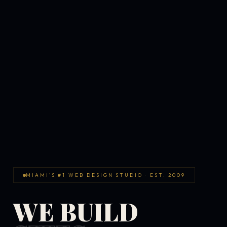
MIAMI'S #1 WEB DESIGN STUDIO · EST. 2009
WE BUILD