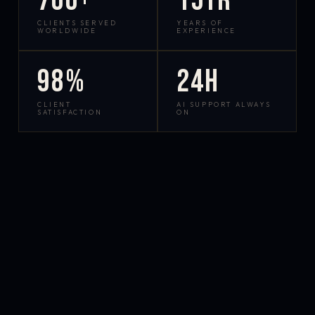
700+
15yr
CLIENTS SERVED
YEARS OF
WORLDWIDE
EXPERIENCE
98%
24h
CLIENT
AI SUPPORT ALWAYS
SATISFACTION
ON