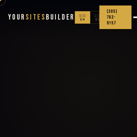
(305)
Your
Sites
Builder
🇺🇸
🇨🇴
763-
EN
ES
9157