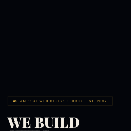
MIAMI'S #1 WEB DESIGN STUDIO · EST. 2009
WE BUILD