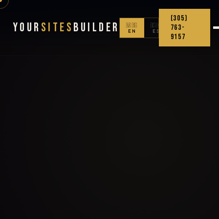
(305)
Your
Sites
Builder
🇺🇸
🇨🇴
763-
EN
ES
9157