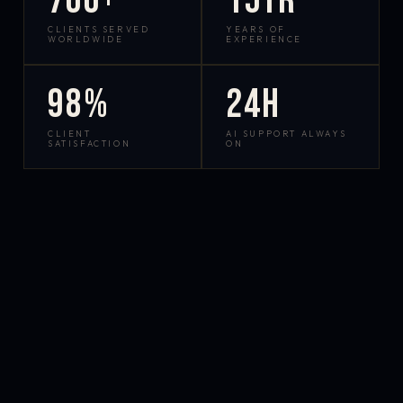
700+
15yr
CLIENTS SERVED
YEARS OF
WORLDWIDE
EXPERIENCE
98%
24h
CLIENT
AI SUPPORT ALWAYS
SATISFACTION
ON