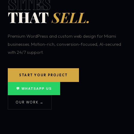
SITES
THAT
SELL.
Premium WordPress and custom web design for Miami
businesses. Motion-rich, conversion-focused, AI-secured
with 24/7 support.
START YOUR PROJECT
💬 WHATSAPP US
OUR WORK →