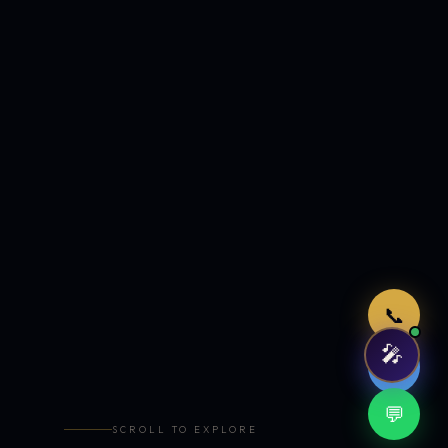
Just now
📞
🎤
🤖
💬
SCROLL TO EXPLORE