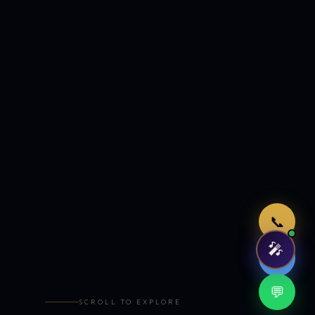
Just now
📞
🎤
🤖
💬
SCROLL TO EXPLORE