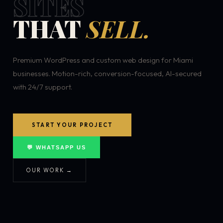
SITES
THAT
SELL.
Premium WordPress and custom web design for Miami
businesses. Motion-rich, conversion-focused, AI-secured
with 24/7 support.
START YOUR PROJECT
💬 WHATSAPP US
OUR WORK →