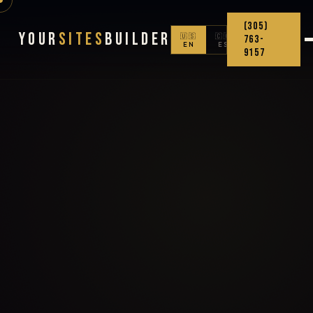
(305)
Your
Sites
Builder
🇺🇸
🇨🇴
763-
EN
ES
9157