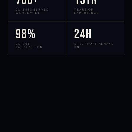
700+
15yr
CLIENTS SERVED
YEARS OF
WORLDWIDE
EXPERIENCE
98%
24h
CLIENT
AI SUPPORT ALWAYS
SATISFACTION
ON