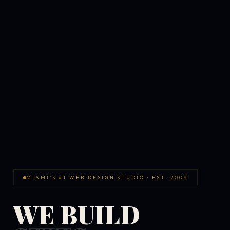
MIAMI'S #1 WEB DESIGN STUDIO · EST. 2009
WE BUILD