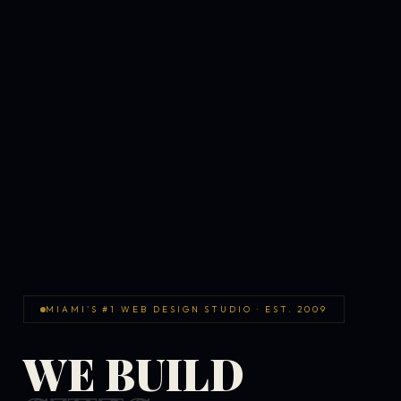
MIAMI'S #1 WEB DESIGN STUDIO · EST. 2009
WE BUILD