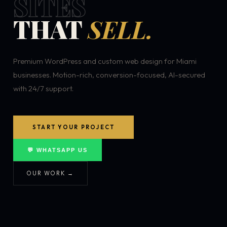
SITES
THAT
SELL.
Premium WordPress and custom web design for Miami
businesses. Motion-rich, conversion-focused, AI-secured
with 24/7 support.
START YOUR PROJECT
💬 WHATSAPP US
OUR WORK →