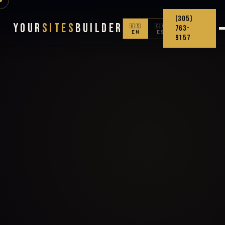
(305)
Your
Sites
Builder
🇺🇸
🇨🇴
763-
EN
ES
9157