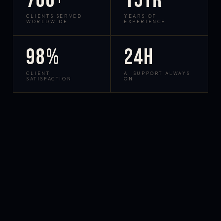
700+
15yr
CLIENTS SERVED
YEARS OF
WORLDWIDE
EXPERIENCE
98%
24h
CLIENT
AI SUPPORT ALWAYS
SATISFACTION
ON