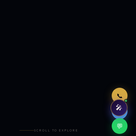
Just now
📞
🎤
🤖
💬
SCROLL TO EXPLORE