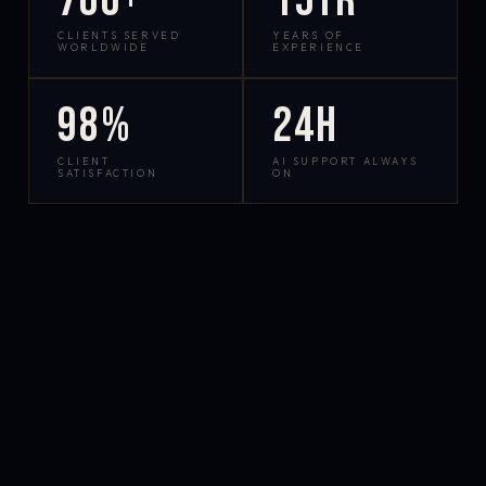
700+
15yr
CLIENTS SERVED
YEARS OF
WORLDWIDE
EXPERIENCE
98%
24h
CLIENT
AI SUPPORT ALWAYS
SATISFACTION
ON