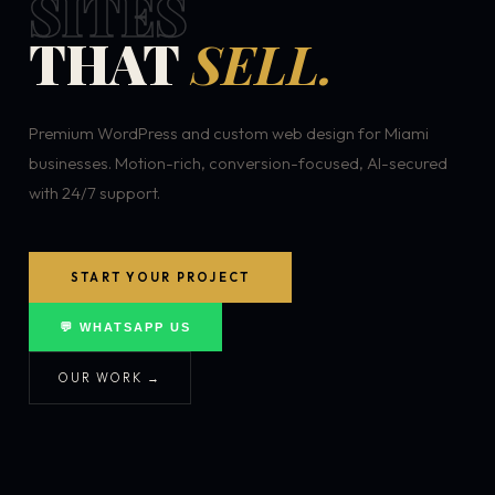
SITES
THAT
SELL.
Premium WordPress and custom web design for Miami
businesses. Motion-rich, conversion-focused, AI-secured
with 24/7 support.
START YOUR PROJECT
💬 WHATSAPP US
OUR WORK →