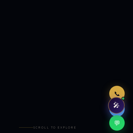
Just now
📞
🎤
🤖
💬
SCROLL TO EXPLORE