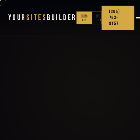
(305)
Your
Sites
Builder
🇺🇸
🇨🇴
763-
EN
ES
9157