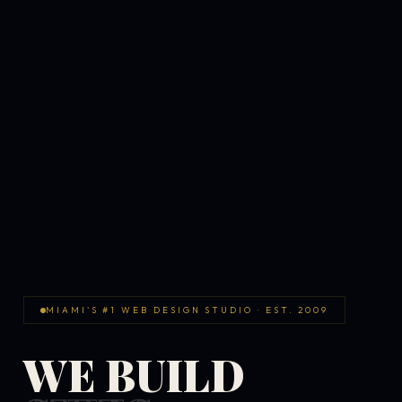
MIAMI'S #1 WEB DESIGN STUDIO · EST. 2009
WE BUILD