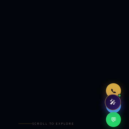
Just now
📞
🎤
🤖
💬
SCROLL TO EXPLORE