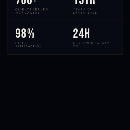
700+
15yr
CLIENTS SERVED
YEARS OF
WORLDWIDE
EXPERIENCE
98%
24h
CLIENT
AI SUPPORT ALWAYS
SATISFACTION
ON