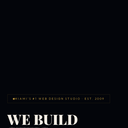
MIAMI'S #1 WEB DESIGN STUDIO · EST. 2009
WE BUILD