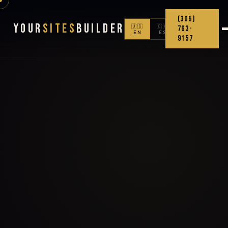
(305)
Your
Sites
Builder
🇺🇸
🇨🇴
763-
EN
ES
9157