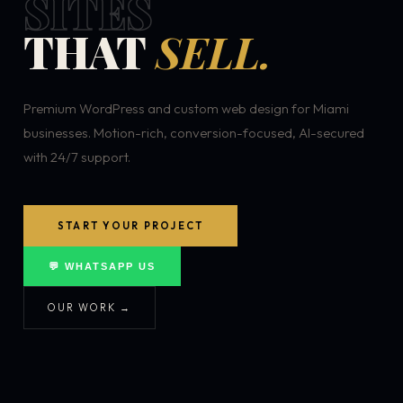
SITES
THAT
SELL.
Premium WordPress and custom web design for Miami
businesses. Motion-rich, conversion-focused, AI-secured
with 24/7 support.
START YOUR PROJECT
💬 WHATSAPP US
OUR WORK →