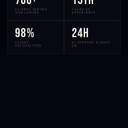
700+
15yr
CLIENTS SERVED
YEARS OF
WORLDWIDE
EXPERIENCE
98%
24h
CLIENT
AI SUPPORT ALWAYS
SATISFACTION
ON