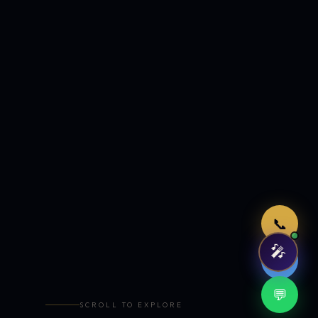
Just now
📞
🎤
🤖
💬
SCROLL TO EXPLORE