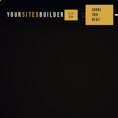
(305)
Your
Sites
Builder
🇺🇸
🇨🇴
763-
EN
ES
9157