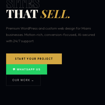
SITES
THAT
SELL.
Premium WordPress and custom web design for Miami
businesses. Motion-rich, conversion-focused, AI-secured
with 24/7 support.
START YOUR PROJECT
💬 WHATSAPP US
OUR WORK →