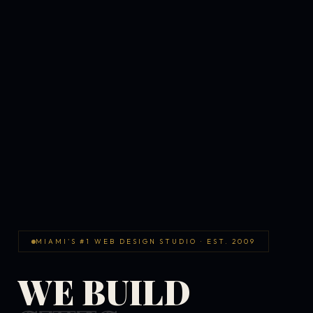
MIAMI'S #1 WEB DESIGN STUDIO · EST. 2009
WE BUILD