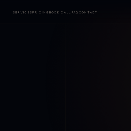
SERVICES
PRICING
BOOK CALL
FAQ
CONTACT