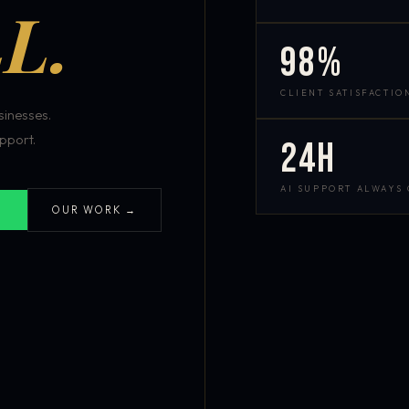
L.
98%
CLIENT SATISFACTIO
inesses.
pport.
24h
AI SUPPORT ALWAYS
OUR WORK →
S