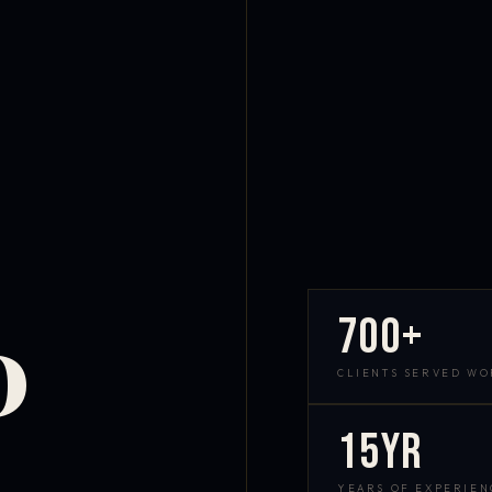
700+
D
CLIENTS SERVED W
15yr
YEARS OF EXPERIEN