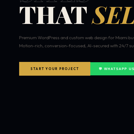
THAT
SEL
Premium WordPress and custom web design for Miami bus
Motion-rich, conversion-focused, AI-secured with 24/7 su
START YOUR PROJECT
💬 WHATSAPP U