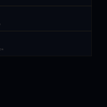
N
 ON