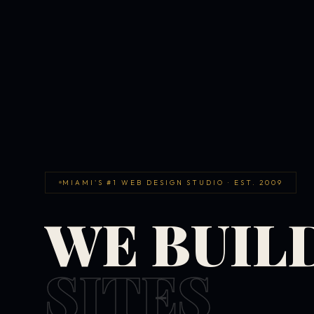
MIAMI'S #1 WEB DESIGN STUDIO · EST. 2009
WE BUIL
SITES