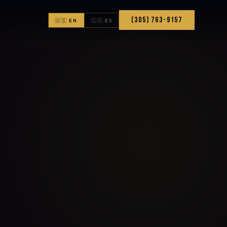
(305) 763-9157
🇺🇸 EN
🇨🇴 ES