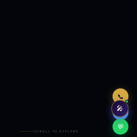
Just now
📞
🎤
🤖
💬
SCROLL TO EXPLORE