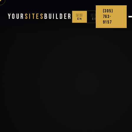
(305)
Your
Sites
Builder
🇺🇸
🇨🇴
763-
EN
ES
9157