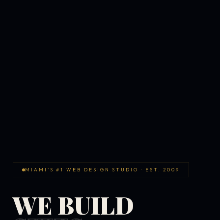
MIAMI'S #1 WEB DESIGN STUDIO · EST. 2009
WE BUILD