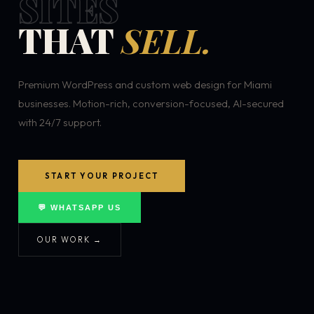
SITES
THAT
SELL.
Premium WordPress and custom web design for Miami
businesses. Motion-rich, conversion-focused, AI-secured
with 24/7 support.
START YOUR PROJECT
💬 WHATSAPP US
OUR WORK →