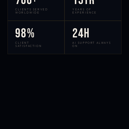
700+
15yr
CLIENTS SERVED
YEARS OF
WORLDWIDE
EXPERIENCE
98%
24h
CLIENT
AI SUPPORT ALWAYS
SATISFACTION
ON