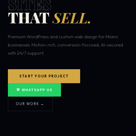
SITES
THAT
SELL.
Premium WordPress and custom web design for Miami
businesses. Motion-rich, conversion-focused, AI-secured
with 24/7 support.
START YOUR PROJECT
💬 WHATSAPP US
OUR WORK →