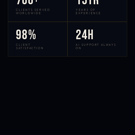
700+
15yr
CLIENTS SERVED
YEARS OF
WORLDWIDE
EXPERIENCE
98%
24h
CLIENT
AI SUPPORT ALWAYS
SATISFACTION
ON