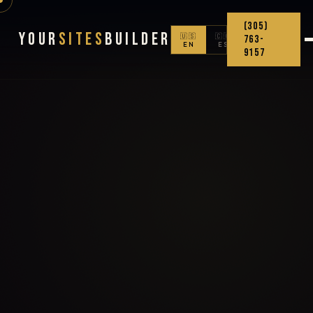
(305)
Your
Sites
Builder
🇺🇸
🇨🇴
763-
EN
ES
9157