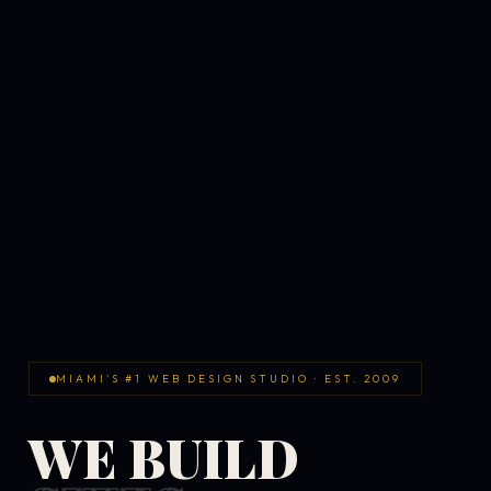
MIAMI'S #1 WEB DESIGN STUDIO · EST. 2009
WE BUILD