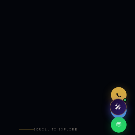
Just now
📞
🎤
🤖
💬
SCROLL TO EXPLORE