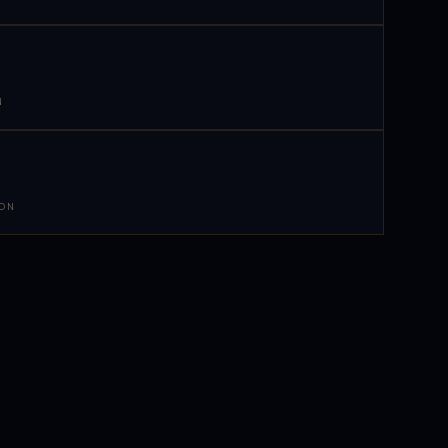
N
 ON