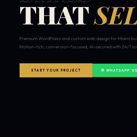
THAT
SEL
Premium WordPress and custom web design for Miami bus
Motion-rich, conversion-focused, AI-secured with 24/7 su
START YOUR PROJECT
💬 WHATSAPP U