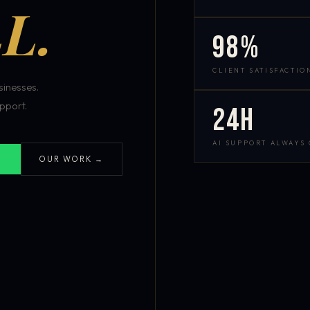
L.
98%
CLIENT SATISFACTIO
inesses.
pport.
24h
AI SUPPORT ALWAYS
OUR WORK →
S