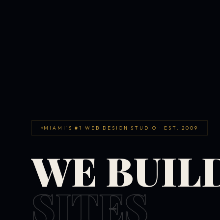
MIAMI'S #1 WEB DESIGN STUDIO · EST. 2009
WE BUIL
SITES