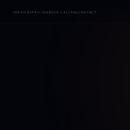
SERVICES
PRICING
BOOK CALL
FAQ
CONTACT