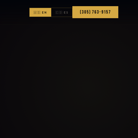
(305) 763-9157
🇺🇸 EN
🇨🇴 ES