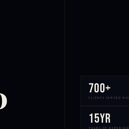
700+
D
CLIENTS SERVED W
15yr
YEARS OF EXPERIEN