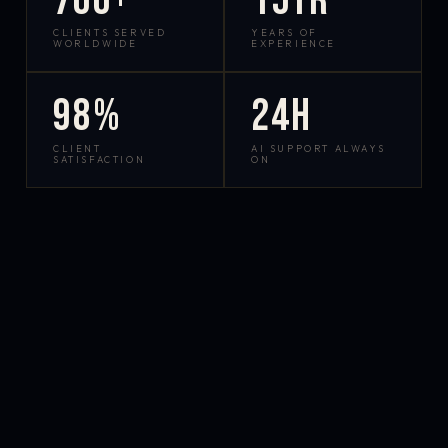
700+
15yr
CLIENTS SERVED
YEARS OF
WORLDWIDE
EXPERIENCE
98%
24h
CLIENT
AI SUPPORT ALWAYS
SATISFACTION
ON