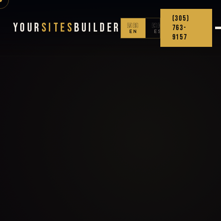
(305)
Your
Sites
Builder
🇺🇸
🇨🇴
763-
EN
ES
9157