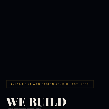
MIAMI'S #1 WEB DESIGN STUDIO · EST. 2009
WE BUILD