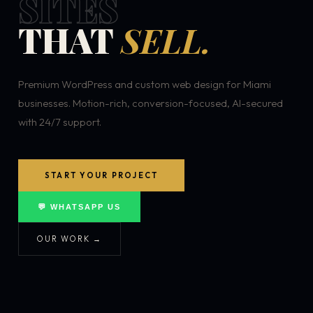
SITES
THAT
SELL.
Premium WordPress and custom web design for Miami
businesses. Motion-rich, conversion-focused, AI-secured
with 24/7 support.
START YOUR PROJECT
💬 WHATSAPP US
OUR WORK →