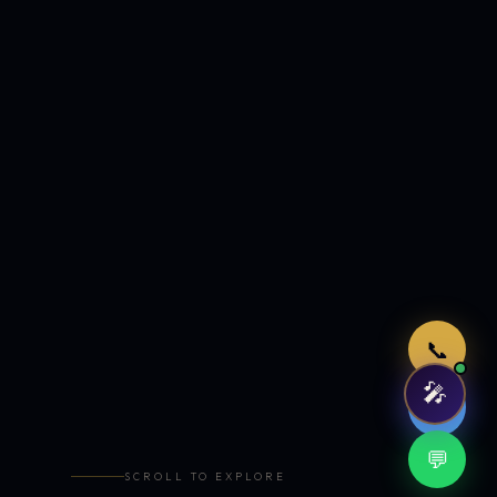
Just now
📞
🎤
🤖
💬
SCROLL TO EXPLORE