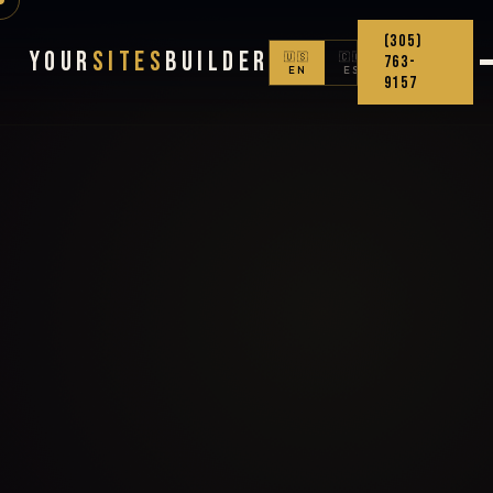
(305)
Your
Sites
Builder
🇺🇸
🇨🇴
763-
EN
ES
9157