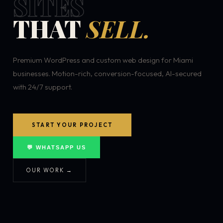
SITES
THAT
SELL.
Premium WordPress and custom web design for Miami
businesses. Motion-rich, conversion-focused, AI-secured
with 24/7 support.
START YOUR PROJECT
💬 WHATSAPP US
OUR WORK →