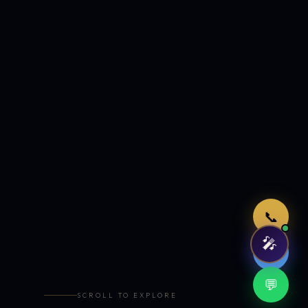
Just now
📞
🎤
🤖
💬
SCROLL TO EXPLORE