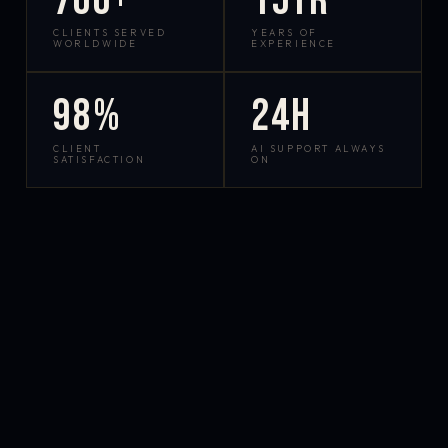
700+
15yr
CLIENTS SERVED
YEARS OF
WORLDWIDE
EXPERIENCE
98%
24h
CLIENT
AI SUPPORT ALWAYS
SATISFACTION
ON