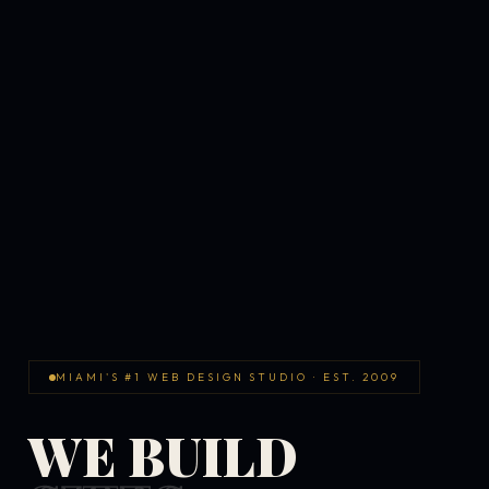
MIAMI'S #1 WEB DESIGN STUDIO · EST. 2009
WE BUILD