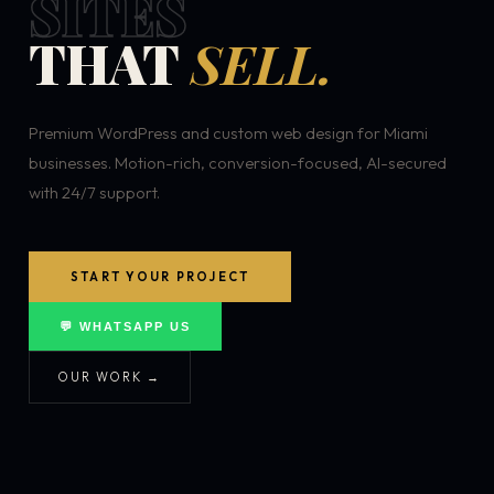
SITES
THAT
SELL.
Premium WordPress and custom web design for Miami
businesses. Motion-rich, conversion-focused, AI-secured
with 24/7 support.
START YOUR PROJECT
💬 WHATSAPP US
OUR WORK →