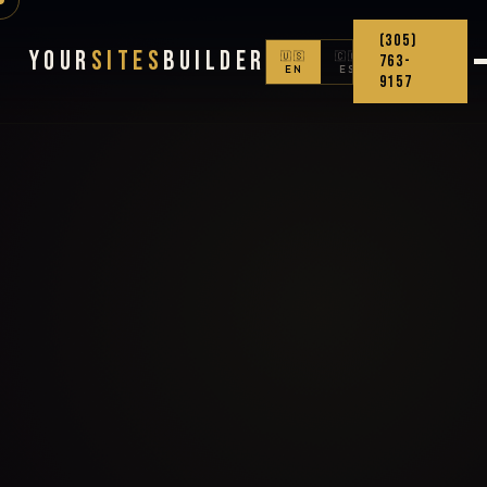
(305)
Your
Sites
Builder
🇺🇸
🇨🇴
763-
EN
ES
9157