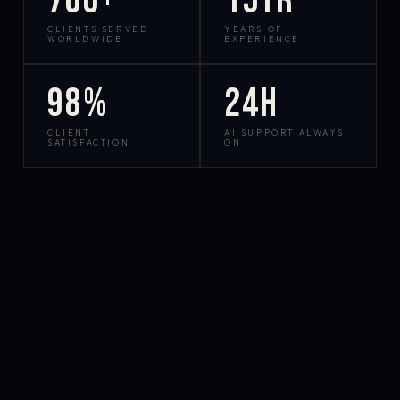
700+
15yr
CLIENTS SERVED
YEARS OF
WORLDWIDE
EXPERIENCE
98%
24h
CLIENT
AI SUPPORT ALWAYS
SATISFACTION
ON