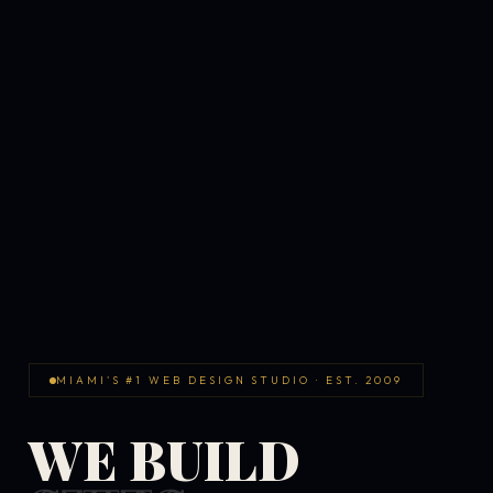
MIAMI'S #1 WEB DESIGN STUDIO · EST. 2009
WE BUILD