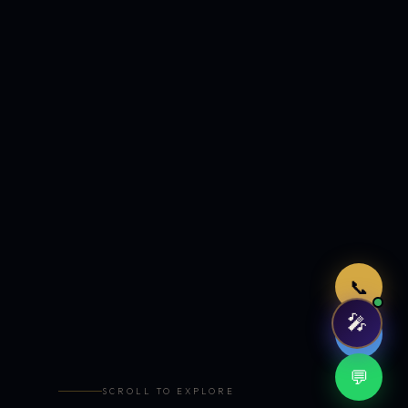
Just now
📞
🎤
🤖
💬
SCROLL TO EXPLORE