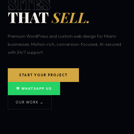
SITES
THAT
SELL.
Premium WordPress and custom web design for Miami
businesses. Motion-rich, conversion-focused, AI-secured
with 24/7 support.
START YOUR PROJECT
💬 WHATSAPP US
OUR WORK →