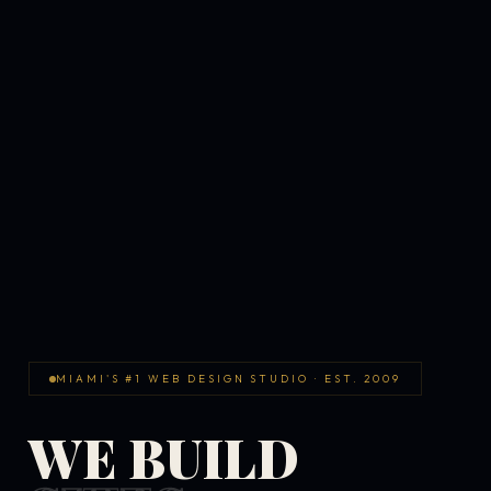
MIAMI'S #1 WEB DESIGN STUDIO · EST. 2009
WE BUILD