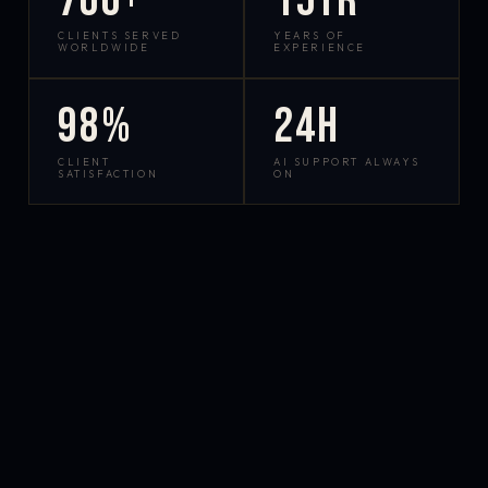
700+
15yr
CLIENTS SERVED
YEARS OF
WORLDWIDE
EXPERIENCE
98%
24h
CLIENT
AI SUPPORT ALWAYS
SATISFACTION
ON