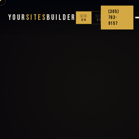
(305)
Your
Sites
Builder
🇺🇸
🇨🇴
763-
EN
ES
9157