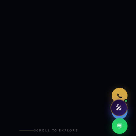
Just now
📞
🎤
🤖
💬
SCROLL TO EXPLORE