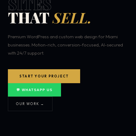
SITES
THAT
SELL.
Premium WordPress and custom web design for Miami
businesses. Motion-rich, conversion-focused, AI-secured
with 24/7 support.
START YOUR PROJECT
💬 WHATSAPP US
OUR WORK →