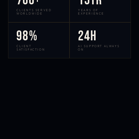
700+
15yr
CLIENTS SERVED
YEARS OF
WORLDWIDE
EXPERIENCE
98%
24h
CLIENT
AI SUPPORT ALWAYS
SATISFACTION
ON