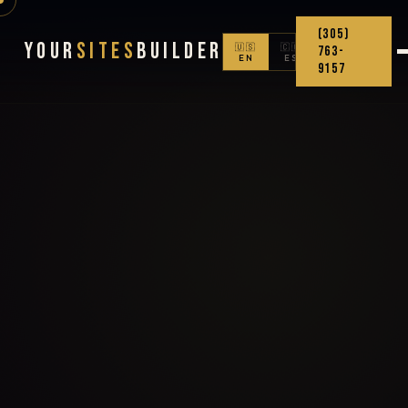
(305)
Your
Sites
Builder
🇺🇸
🇨🇴
763-
EN
ES
9157