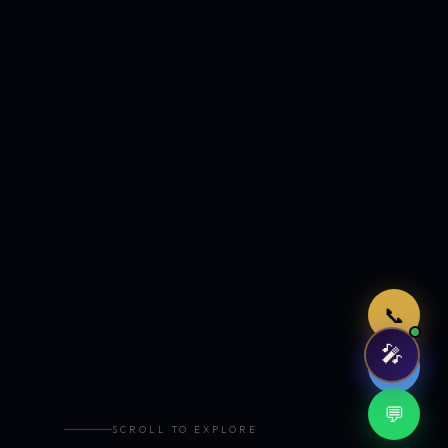
Just now
📞
🎤
🤖
💬
SCROLL TO EXPLORE