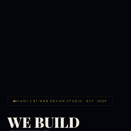
MIAMI'S #1 WEB DESIGN STUDIO · EST. 2009
WE BUILD