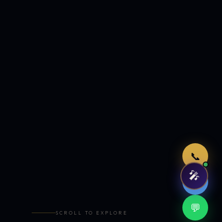
Just now
📞
🎤
🤖
💬
SCROLL TO EXPLORE