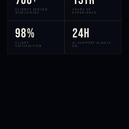
700+
15yr
CLIENTS SERVED
YEARS OF
WORLDWIDE
EXPERIENCE
98%
24h
CLIENT
AI SUPPORT ALWAYS
SATISFACTION
ON