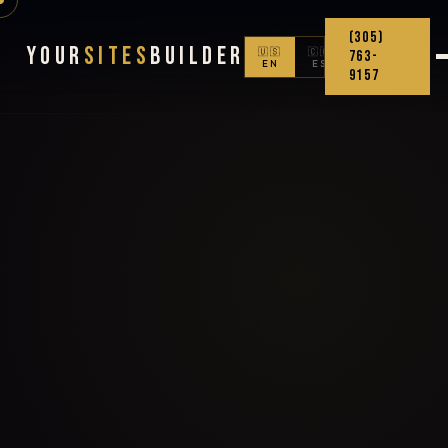
(305)
Your
Sites
Builder
🇺🇸
🇨🇴
763-
EN
ES
9157