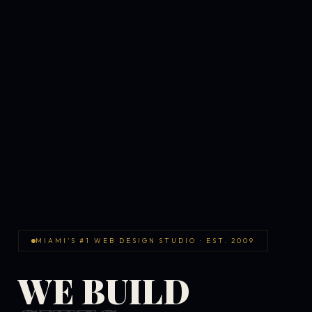
MIAMI'S #1 WEB DESIGN STUDIO · EST. 2009
WE BUILD