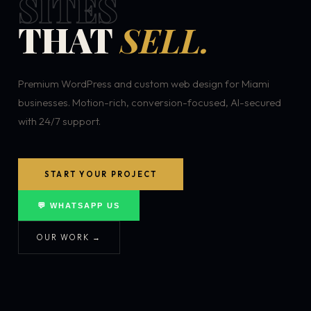
SITES
THAT
SELL.
Premium WordPress and custom web design for Miami
businesses. Motion-rich, conversion-focused, AI-secured
with 24/7 support.
START YOUR PROJECT
💬 WHATSAPP US
OUR WORK →