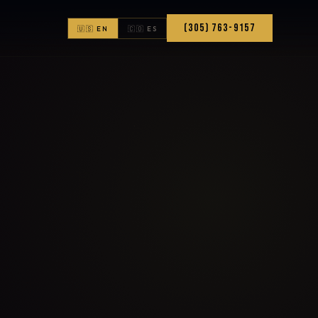
(305) 763-9157
🇺🇸 EN
🇨🇴 ES