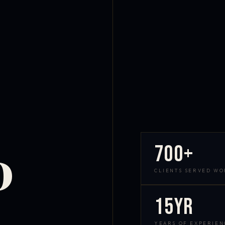
700+
D
CLIENTS SERVED W
15yr
YEARS OF EXPERIEN