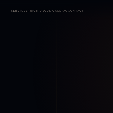
SERVICES
PRICING
BOOK CALL
FAQ
CONTACT