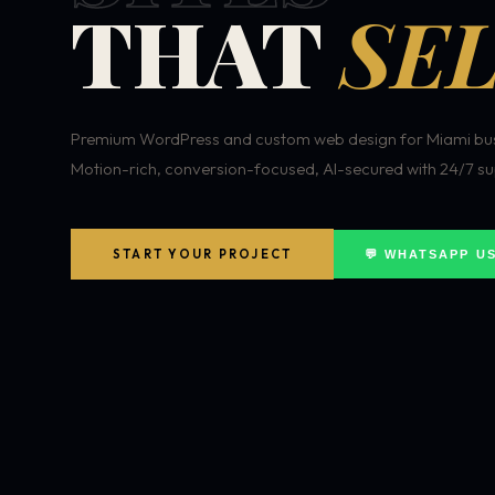
THAT
SEL
Premium WordPress and custom web design for Miami bus
Motion-rich, conversion-focused, AI-secured with 24/7 su
START YOUR PROJECT
💬 WHATSAPP U