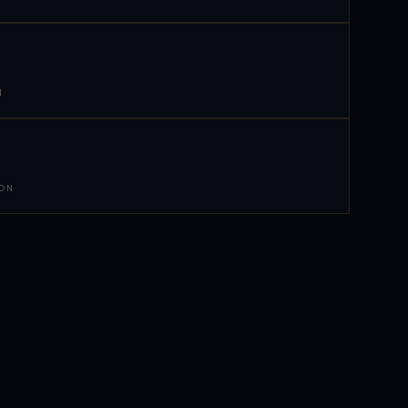
N
 ON