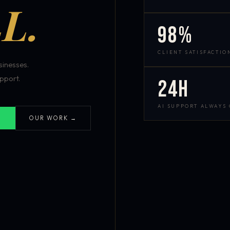
L.
98%
CLIENT SATISFACTIO
inesses.
pport.
24h
AI SUPPORT ALWAYS
OUR WORK →
S