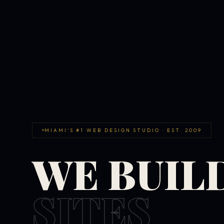
MIAMI'S #1 WEB DESIGN STUDIO · EST. 2009
WE BUIL
SITES