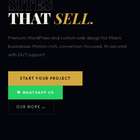
SITES
THAT
SELL.
Premium WordPress and custom web design for Miami
businesses. Motion-rich, conversion-focused, AI-secured
with 24/7 support.
START YOUR PROJECT
💬 WHATSAPP US
OUR WORK →