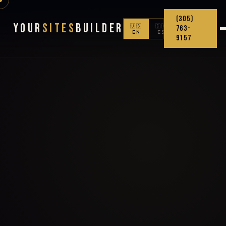
(305)
Your
Sites
Builder
🇺🇸
🇨🇴
763-
EN
ES
9157