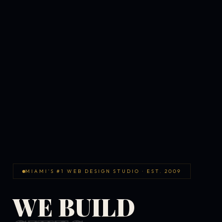
MIAMI'S #1 WEB DESIGN STUDIO · EST. 2009
WE BUILD