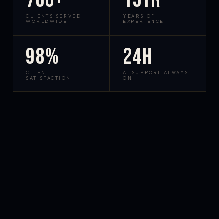
700+
15yr
CLIENTS SERVED
YEARS OF
WORLDWIDE
EXPERIENCE
98%
24h
CLIENT
AI SUPPORT ALWAYS
SATISFACTION
ON