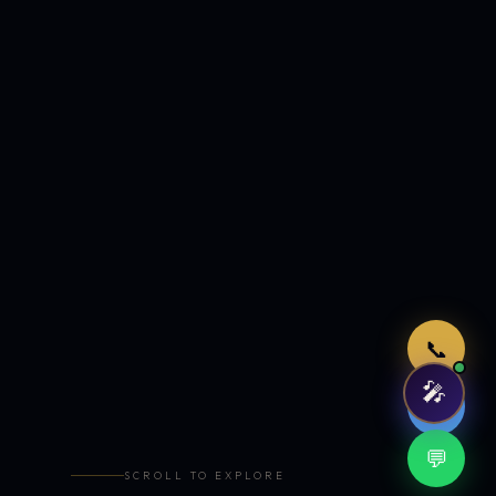
Just now
📞
🎤
🤖
💬
SCROLL TO EXPLORE