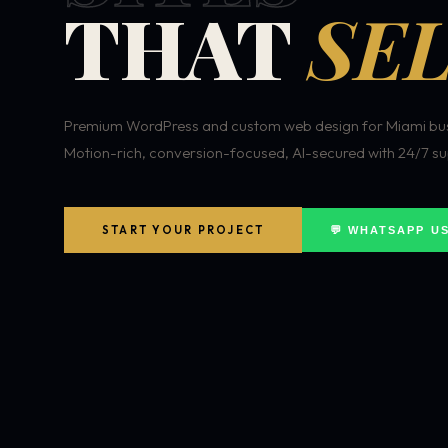
THAT
SEL
Premium WordPress and custom web design for Miami bus
Motion-rich, conversion-focused, AI-secured with 24/7 su
START YOUR PROJECT
💬 WHATSAPP U