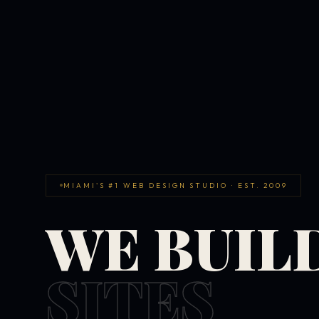
MIAMI'S #1 WEB DESIGN STUDIO · EST. 2009
WE BUIL
SITES