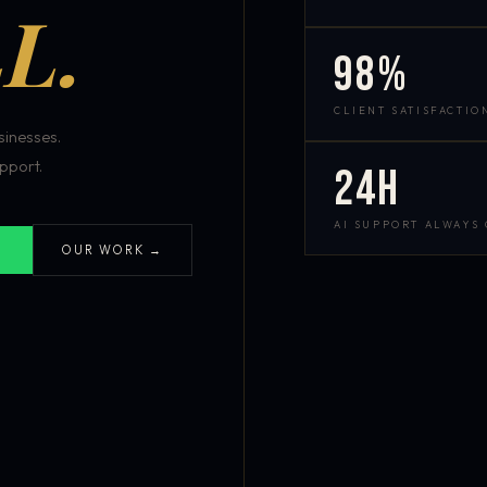
L.
98%
CLIENT SATISFACTIO
inesses.
pport.
24h
AI SUPPORT ALWAYS
OUR WORK →
S