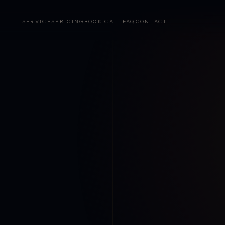
SERVICES
PRICING
BOOK CALL
FAQ
CONTACT