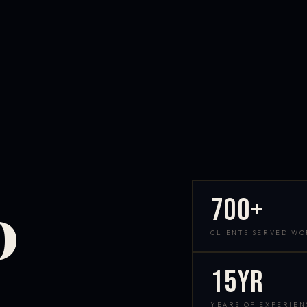
700+
D
CLIENTS SERVED W
15yr
YEARS OF EXPERIEN