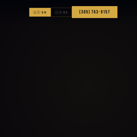
(305) 763-9157
🇺🇸 EN
🇨🇴 ES