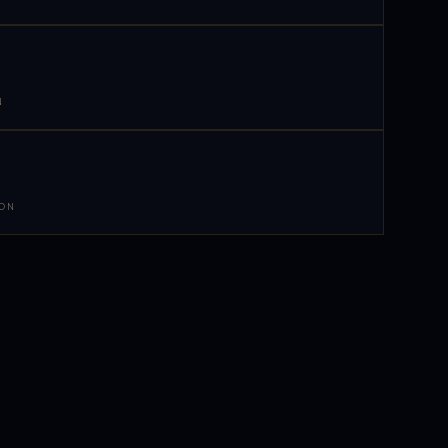
N
 ON