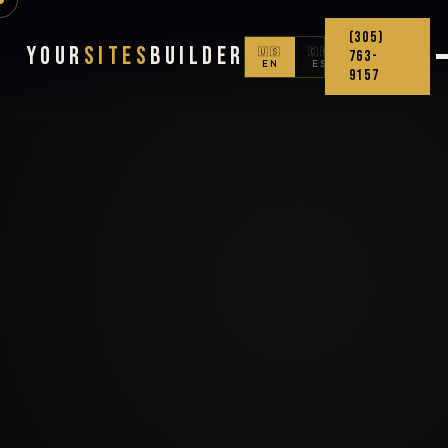
(305)
Your
Sites
Builder
🇺🇸
🇨🇴
763-
EN
ES
9157