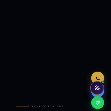
Just now
📞
🎤
🤖
💬
SCROLL TO EXPLORE