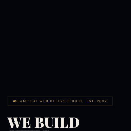
MIAMI'S #1 WEB DESIGN STUDIO · EST. 2009
WE BUILD