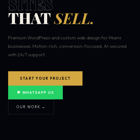
SITES
THAT
SELL.
Premium WordPress and custom web design for Miami
businesses. Motion-rich, conversion-focused, AI-secured
with 24/7 support.
START YOUR PROJECT
💬 WHATSAPP US
OUR WORK →