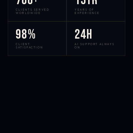
700+
15yr
CLIENTS SERVED
YEARS OF
WORLDWIDE
EXPERIENCE
98%
24h
CLIENT
AI SUPPORT ALWAYS
SATISFACTION
ON