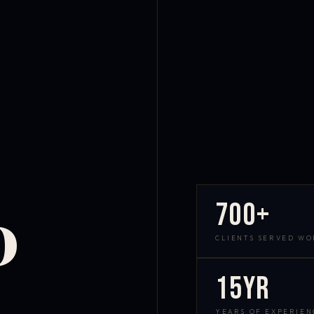
700+
D
CLIENTS SERVED W
15yr
YEARS OF EXPERIEN