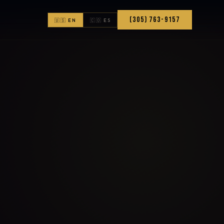
(305) 763-9157
🇺🇸 EN
🇨🇴 ES