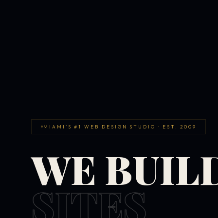
MIAMI'S #1 WEB DESIGN STUDIO · EST. 2009
WE BUIL
SITES