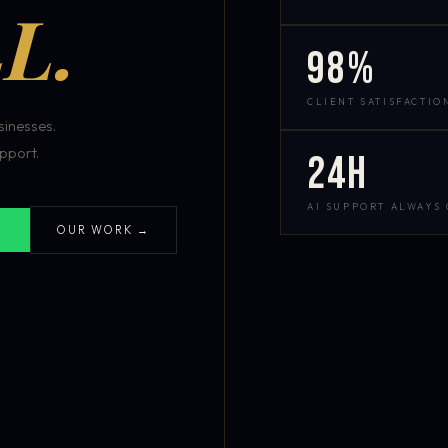
L.
98%
CLIENT SATISFACTIO
inesses.
pport.
24h
AI SUPPORT ALWAYS
OUR WORK →
S