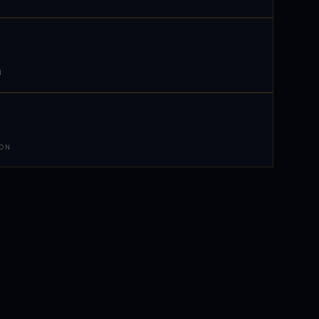
N
 ON