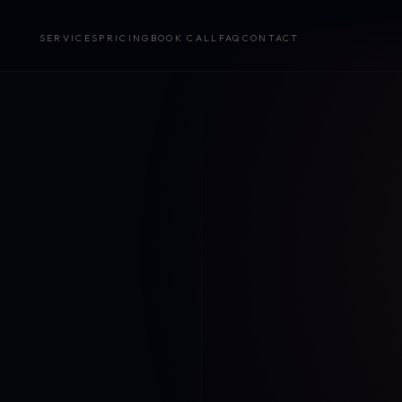
SERVICES
PRICING
BOOK CALL
FAQ
CONTACT