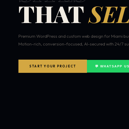
THAT
SEL
Premium WordPress and custom web design for Miami bus
Motion-rich, conversion-focused, AI-secured with 24/7 su
START YOUR PROJECT
💬 WHATSAPP U