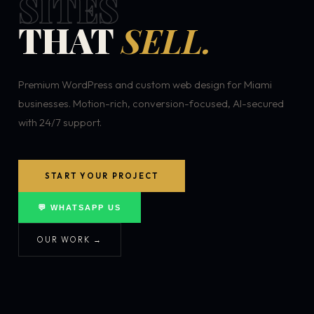
SITES
THAT
SELL.
Premium WordPress and custom web design for Miami
businesses. Motion-rich, conversion-focused, AI-secured
with 24/7 support.
START YOUR PROJECT
💬 WHATSAPP US
OUR WORK →