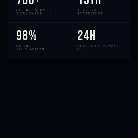
700+
15yr
CLIENTS SERVED
YEARS OF
WORLDWIDE
EXPERIENCE
98%
24h
CLIENT
AI SUPPORT ALWAYS
SATISFACTION
ON