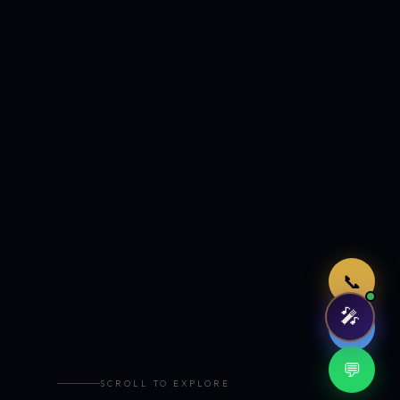
Just now
📞
🎤
🤖
💬
SCROLL TO EXPLORE