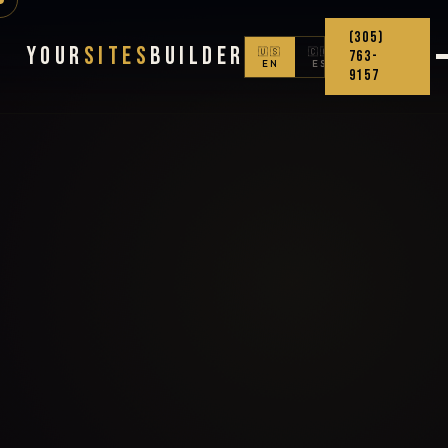
(305)
Your
Sites
Builder
🇺🇸
🇨🇴
763-
EN
ES
9157