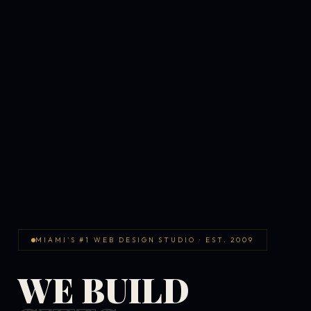
MIAMI'S #1 WEB DESIGN STUDIO · EST. 2009
WE BUILD