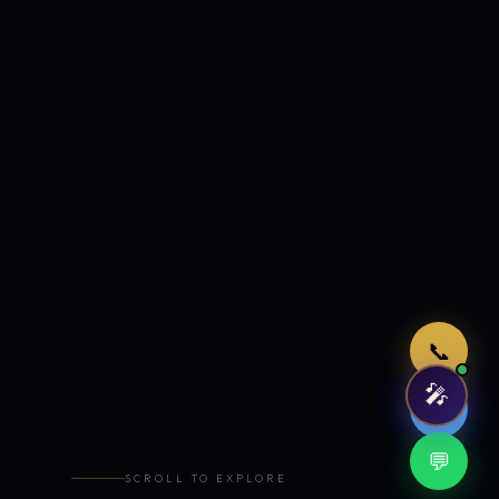
Just now
📞
🎤
🤖
💬
SCROLL TO EXPLORE