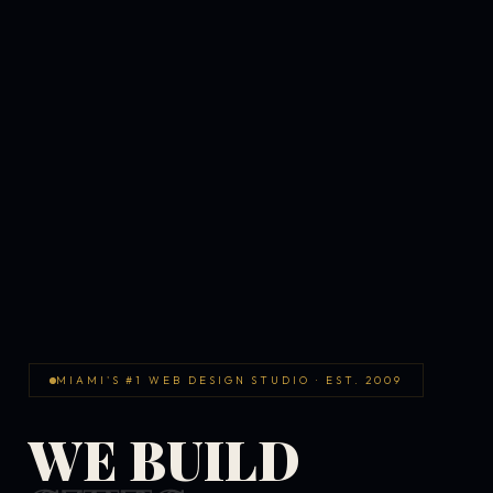
MIAMI'S #1 WEB DESIGN STUDIO · EST. 2009
WE BUILD