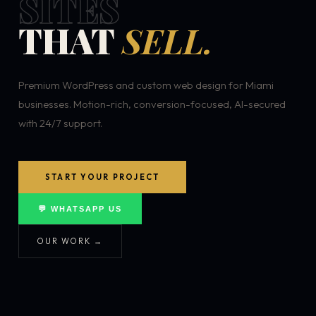
SITES
THAT
SELL.
Premium WordPress and custom web design for Miami
businesses. Motion-rich, conversion-focused, AI-secured
with 24/7 support.
START YOUR PROJECT
💬 WHATSAPP US
OUR WORK →