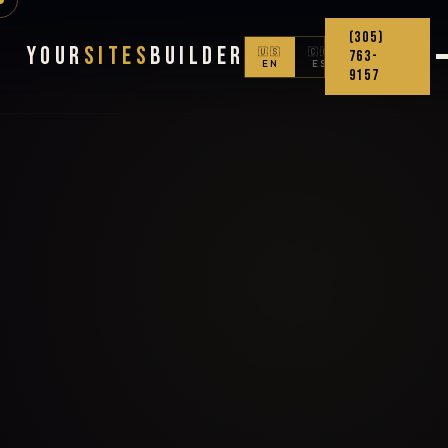
(305)
Your
Sites
Builder
🇺🇸
🇨🇴
763-
EN
ES
9157