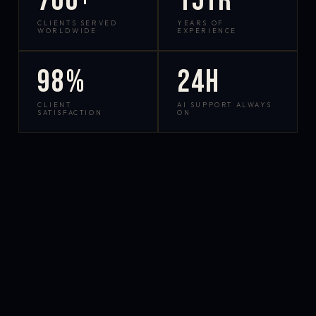
700+
15yr
CLIENTS SERVED
YEARS OF
WORLDWIDE
EXPERIENCE
98%
24h
CLIENT
AI SUPPORT ALWAYS
SATISFACTION
ON