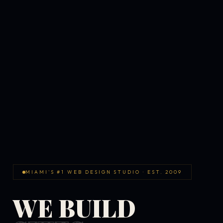
MIAMI'S #1 WEB DESIGN STUDIO · EST. 2009
WE BUILD