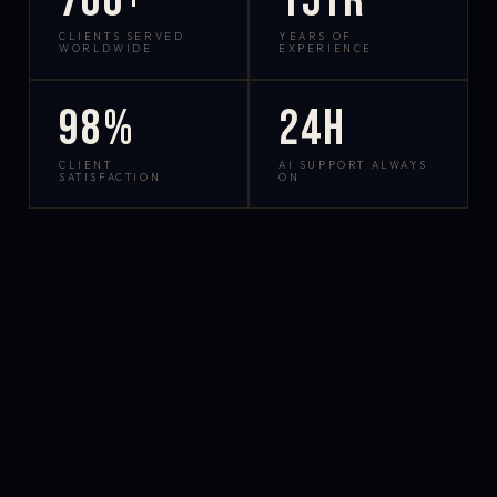
700+
15yr
CLIENTS SERVED
YEARS OF
WORLDWIDE
EXPERIENCE
98%
24h
CLIENT
AI SUPPORT ALWAYS
SATISFACTION
ON