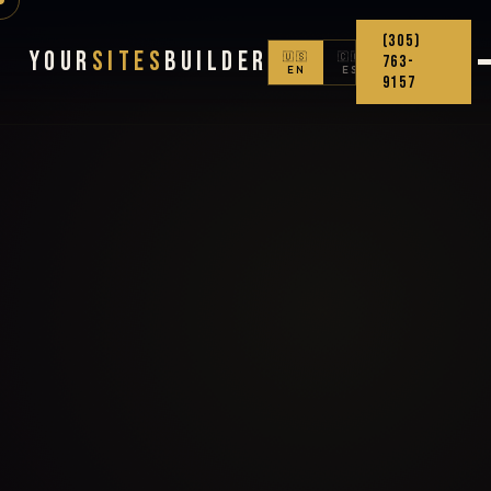
(305)
Your
Sites
Builder
🇺🇸
🇨🇴
763-
EN
ES
9157