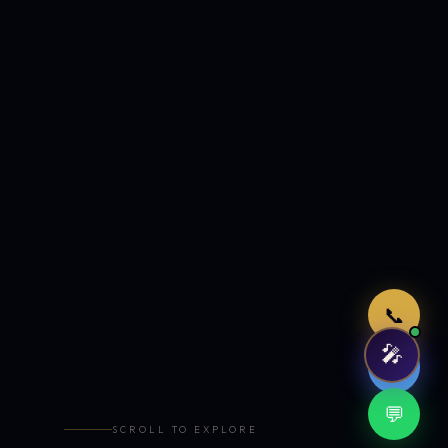
Just now
📞
🎤
🤖
💬
SCROLL TO EXPLORE