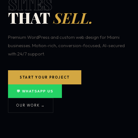
SITES
THAT
SELL.
Premium WordPress and custom web design for Miami
businesses. Motion-rich, conversion-focused, AI-secured
with 24/7 support.
START YOUR PROJECT
💬 WHATSAPP US
OUR WORK →