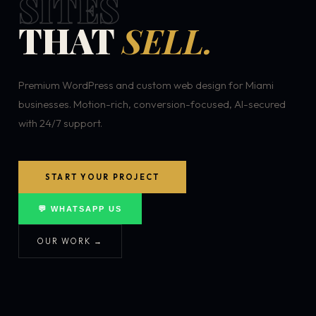
SITES
THAT
SELL.
Premium WordPress and custom web design for Miami
businesses. Motion-rich, conversion-focused, AI-secured
with 24/7 support.
START YOUR PROJECT
💬 WHATSAPP US
OUR WORK →