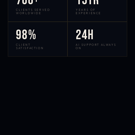
700+
15yr
CLIENTS SERVED
YEARS OF
WORLDWIDE
EXPERIENCE
98%
24h
CLIENT
AI SUPPORT ALWAYS
SATISFACTION
ON