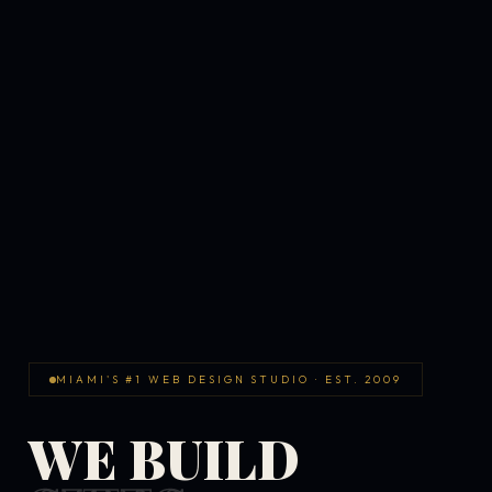
MIAMI'S #1 WEB DESIGN STUDIO · EST. 2009
WE BUILD