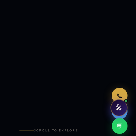
Just now
📞
🎤
🤖
💬
SCROLL TO EXPLORE