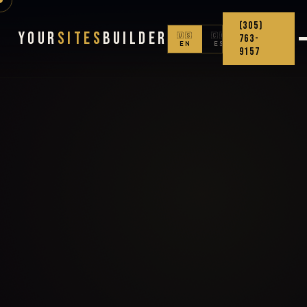
(305)
Your
Sites
Builder
🇺🇸
🇨🇴
763-
EN
ES
9157