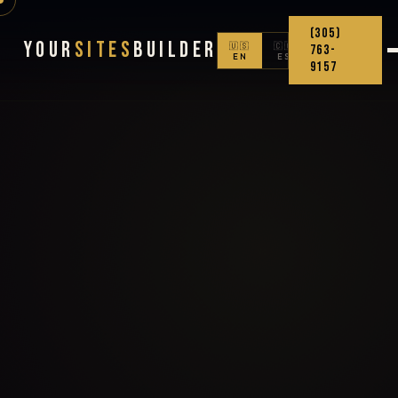
(305)
Your
Sites
Builder
🇺🇸
🇨🇴
763-
EN
ES
9157