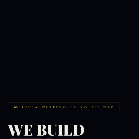
MIAMI'S #1 WEB DESIGN STUDIO · EST. 2009
WE BUILD