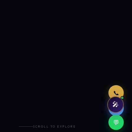
Just now
📞
🎤
🤖
💬
SCROLL TO EXPLORE