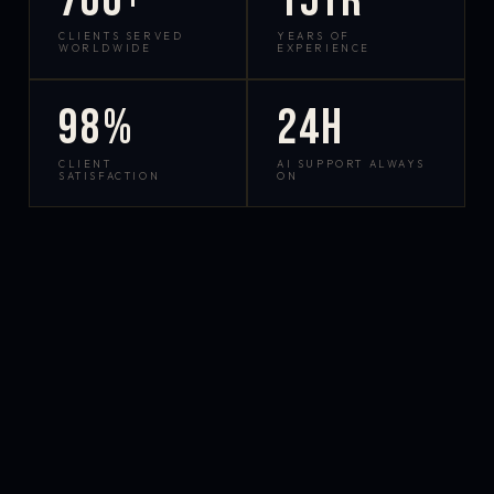
700+
15yr
CLIENTS SERVED
YEARS OF
WORLDWIDE
EXPERIENCE
98%
24h
CLIENT
AI SUPPORT ALWAYS
SATISFACTION
ON