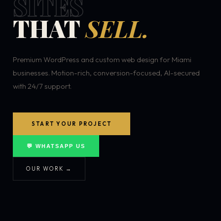
SITES
THAT
SELL.
Premium WordPress and custom web design for Miami
businesses. Motion-rich, conversion-focused, AI-secured
with 24/7 support.
START YOUR PROJECT
💬 WHATSAPP US
OUR WORK →