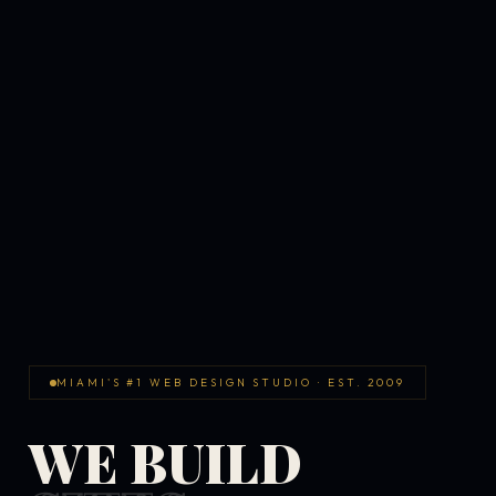
MIAMI'S #1 WEB DESIGN STUDIO · EST. 2009
WE BUILD