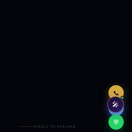
Just now
📞
🎤
🤖
💬
SCROLL TO EXPLORE