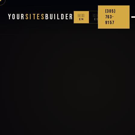
(305)
Your
Sites
Builder
🇺🇸
🇨🇴
763-
EN
ES
9157