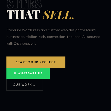
SITES
THAT
SELL.
Premium WordPress and custom web design for Miami
businesses. Motion-rich, conversion-focused, AI-secured
with 24/7 support.
START YOUR PROJECT
💬 WHATSAPP US
OUR WORK →