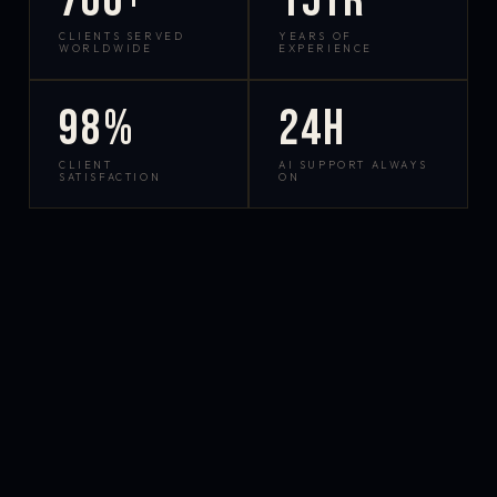
700+
15yr
CLIENTS SERVED
YEARS OF
WORLDWIDE
EXPERIENCE
98%
24h
CLIENT
AI SUPPORT ALWAYS
SATISFACTION
ON