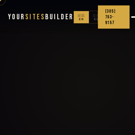
(305)
Your
Sites
Builder
🇺🇸
🇨🇴
763-
EN
ES
9157