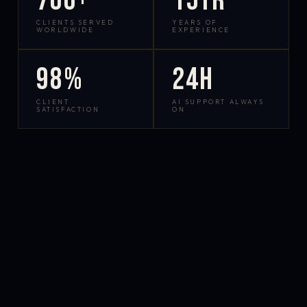
700+
15yr
CLIENTS SERVED
YEARS OF
WORLDWIDE
EXPERIENCE
98%
24h
CLIENT
AI SUPPORT ALWAYS
SATISFACTION
ON