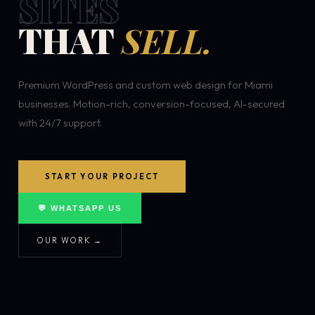
SITES
THAT
SELL.
Premium WordPress and custom web design for Miami
businesses. Motion-rich, conversion-focused, AI-secured
with 24/7 support.
START YOUR PROJECT
💬 WHATSAPP US
OUR WORK →