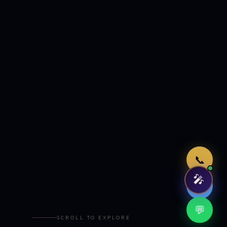
Just now
📞
🎤
🤖
💬
SCROLL TO EXPLORE