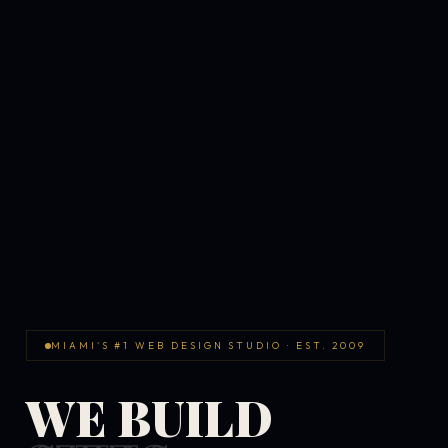
MIAMI'S #1 WEB DESIGN STUDIO · EST. 2009
WE BUILD