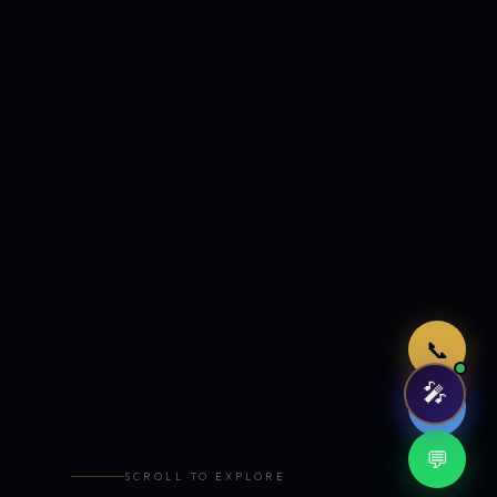
Just now
📞
🎤
🤖
💬
SCROLL TO EXPLORE