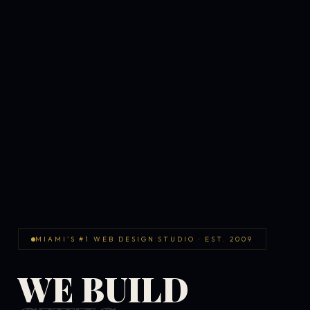
MIAMI'S #1 WEB DESIGN STUDIO · EST. 2009
WE BUILD