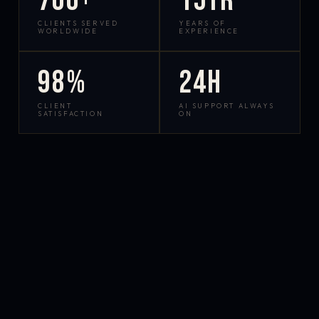
700+
15yr
CLIENTS SERVED
YEARS OF
WORLDWIDE
EXPERIENCE
98%
24h
CLIENT
AI SUPPORT ALWAYS
SATISFACTION
ON