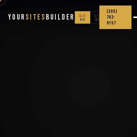
(305)
Your
Sites
Builder
🇺🇸
🇨🇴
763-
EN
ES
9157