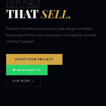
SITES
THAT
SELL.
Premium WordPress and custom web design for Miami
businesses. Motion-rich, conversion-focused, AI-secured
with 24/7 support.
START YOUR PROJECT
💬 WHATSAPP US
OUR WORK →