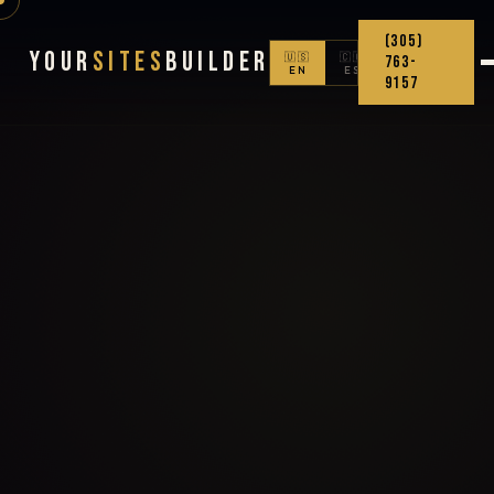
(305)
Your
Sites
Builder
🇺🇸
🇨🇴
763-
EN
ES
9157