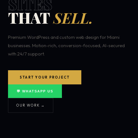
SITES
THAT
SELL.
Premium WordPress and custom web design for Miami
businesses. Motion-rich, conversion-focused, AI-secured
with 24/7 support.
START YOUR PROJECT
💬 WHATSAPP US
OUR WORK →