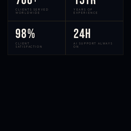
700+
15yr
CLIENTS SERVED
YEARS OF
WORLDWIDE
EXPERIENCE
98%
24h
CLIENT
AI SUPPORT ALWAYS
SATISFACTION
ON