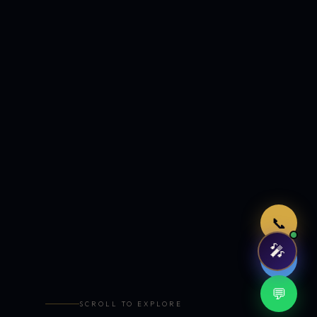
Just now
📞
🎤
🤖
💬
SCROLL TO EXPLORE