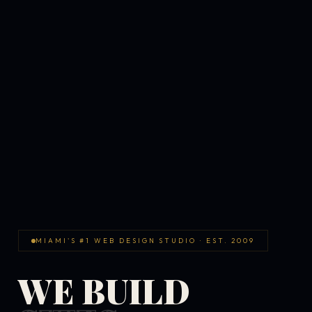
MIAMI'S #1 WEB DESIGN STUDIO · EST. 2009
WE BUILD