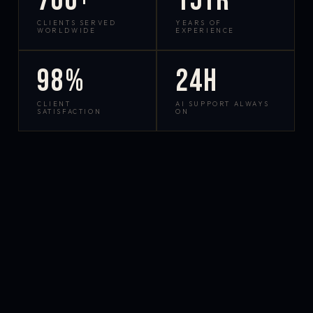
700+
15yr
CLIENTS SERVED
YEARS OF
WORLDWIDE
EXPERIENCE
98%
24h
CLIENT
AI SUPPORT ALWAYS
SATISFACTION
ON