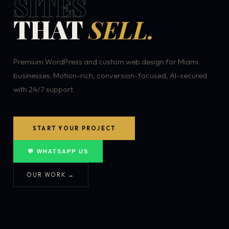
SITES
THAT
SELL.
Premium WordPress and custom web design for Miami
businesses. Motion-rich, conversion-focused, AI-secured
with 24/7 support.
START YOUR PROJECT
💬 WHATSAPP US
OUR WORK →