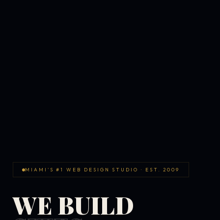
MIAMI'S #1 WEB DESIGN STUDIO · EST. 2009
WE BUILD