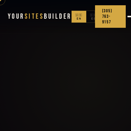
(305)
Your
Sites
Builder
🇺🇸
🇨🇴
763-
EN
ES
9157