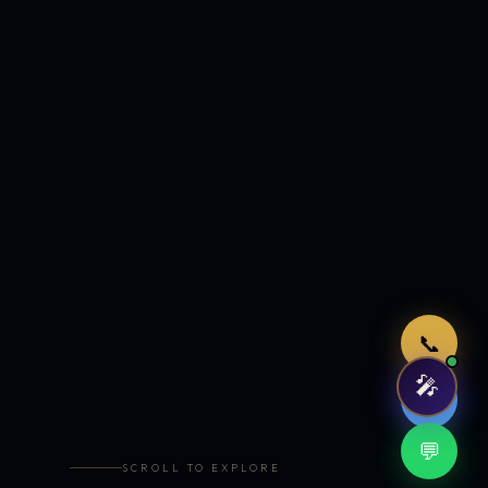
Just now
📞
🎤
🤖
💬
SCROLL TO EXPLORE