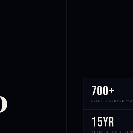
700+
D
CLIENTS SERVED W
15yr
YEARS OF EXPERIEN