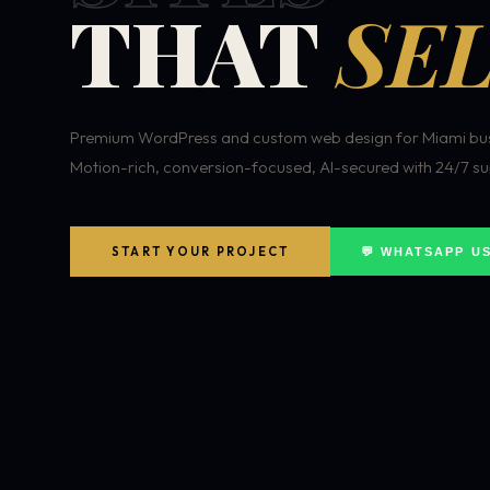
THAT
SEL
Premium WordPress and custom web design for Miami bus
Motion-rich, conversion-focused, AI-secured with 24/7 su
START YOUR PROJECT
💬 WHATSAPP U