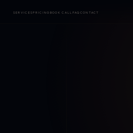
SERVICES
PRICING
BOOK CALL
FAQ
CONTACT