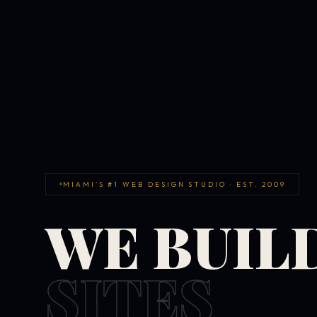
MIAMI'S #1 WEB DESIGN STUDIO · EST. 2009
WE BUIL
SITES