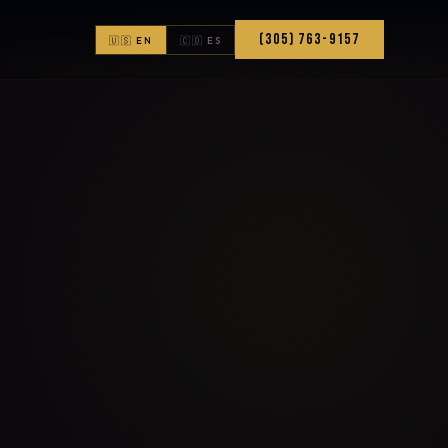
(305) 763-9157
🇺🇸 EN
🇨🇴 ES