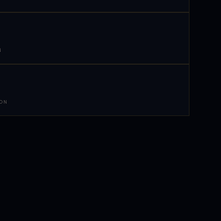
N
 ON