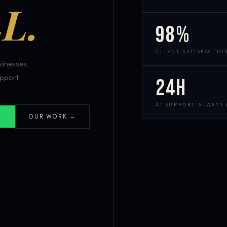
L.
98%
CLIENT SATISFACTIO
inesses.
pport.
24h
AI SUPPORT ALWAYS
OUR WORK →
S