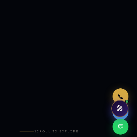
Just now
📞
🎤
🤖
💬
SCROLL TO EXPLORE