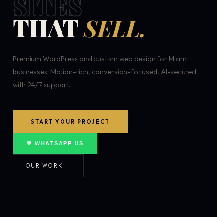
SITES
THAT
SELL.
Premium WordPress and custom web design for Miami
businesses. Motion-rich, conversion-focused, AI-secured
with 24/7 support.
START YOUR PROJECT
💬 WHATSAPP US
OUR WORK →