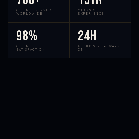
700+
15yr
CLIENTS SERVED
YEARS OF
WORLDWIDE
EXPERIENCE
98%
24h
CLIENT
AI SUPPORT ALWAYS
SATISFACTION
ON