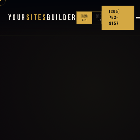
(305)
Your
Sites
Builder
🇺🇸
🇨🇴
763-
EN
ES
9157