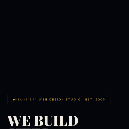
MIAMI'S #1 WEB DESIGN STUDIO · EST. 2009
WE BUILD