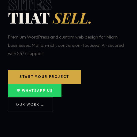
SITES
THAT
SELL.
Premium WordPress and custom web design for Miami
businesses. Motion-rich, conversion-focused, AI-secured
with 24/7 support.
START YOUR PROJECT
💬 WHATSAPP US
OUR WORK →