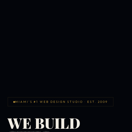
MIAMI'S #1 WEB DESIGN STUDIO · EST. 2009
WE BUILD