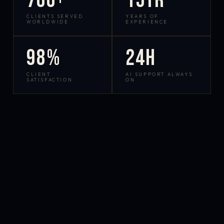
700+
15yr
CLIENTS SERVED
YEARS OF
WORLDWIDE
EXPERIENCE
98%
24h
CLIENT
AI SUPPORT ALWAYS
SATISFACTION
ON