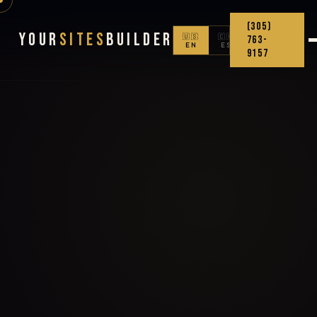
(305)
Your
Sites
Builder
🇺🇸
🇨🇴
763-
EN
ES
9157