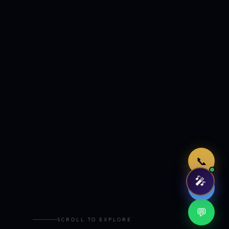
Just now
📞
🎤
🤖
💬
SCROLL TO EXPLORE