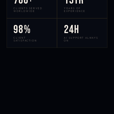
700+
15yr
CLIENTS SERVED
YEARS OF
WORLDWIDE
EXPERIENCE
98%
24h
CLIENT
AI SUPPORT ALWAYS
SATISFACTION
ON