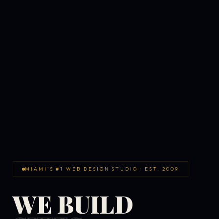
MIAMI'S #1 WEB DESIGN STUDIO · EST. 2009
WE BUILD