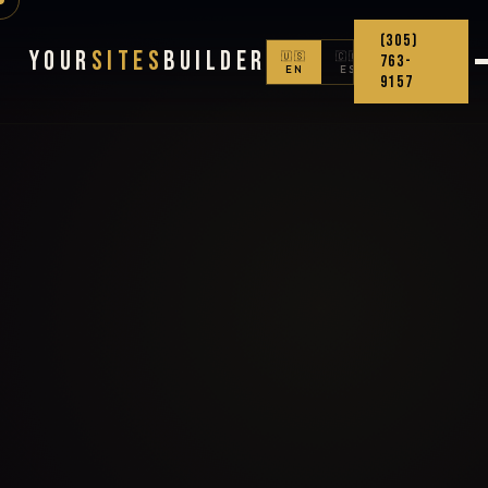
(305)
Your
Sites
Builder
🇺🇸
🇨🇴
763-
EN
ES
9157