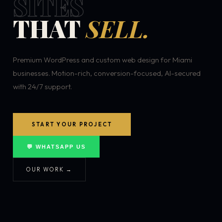
SITES
THAT
SELL.
Premium WordPress and custom web design for Miami
businesses. Motion-rich, conversion-focused, AI-secured
with 24/7 support.
START YOUR PROJECT
💬 WHATSAPP US
OUR WORK →