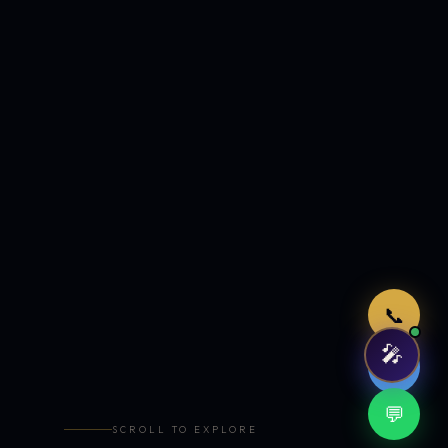
Just now
📞
🎤
🤖
💬
SCROLL TO EXPLORE