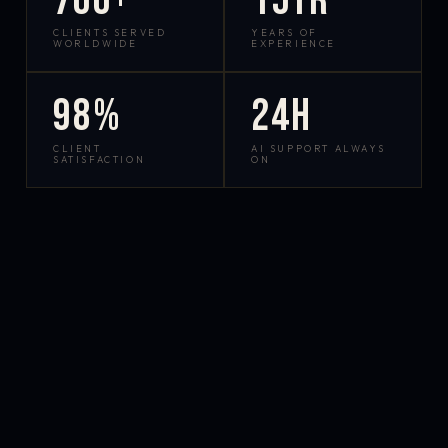
700+
15yr
CLIENTS SERVED
YEARS OF
WORLDWIDE
EXPERIENCE
98%
24h
CLIENT
AI SUPPORT ALWAYS
SATISFACTION
ON