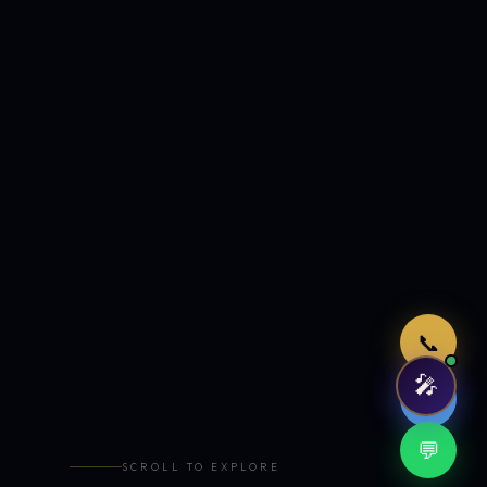
Just now
📞
🎤
🤖
💬
SCROLL TO EXPLORE