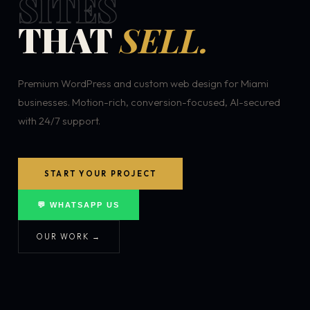
SITES
THAT
SELL.
Premium WordPress and custom web design for Miami
businesses. Motion-rich, conversion-focused, AI-secured
with 24/7 support.
START YOUR PROJECT
💬 WHATSAPP US
OUR WORK →