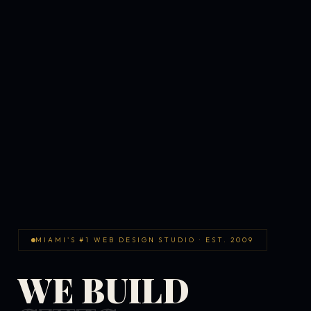
MIAMI'S #1 WEB DESIGN STUDIO · EST. 2009
WE BUILD