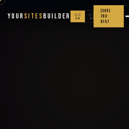
(305)
Your
Sites
Builder
🇺🇸
🇨🇴
763-
EN
ES
9157