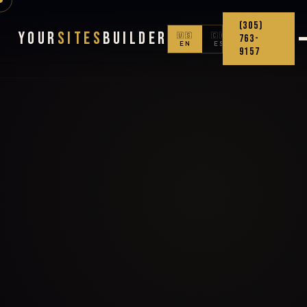
(305)
Your
Sites
Builder
🇺🇸
🇨🇴
763-
EN
ES
9157