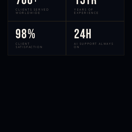
700+
15yr
CLIENTS SERVED
YEARS OF
WORLDWIDE
EXPERIENCE
98%
24h
CLIENT
AI SUPPORT ALWAYS
SATISFACTION
ON