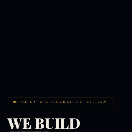
MIAMI'S #1 WEB DESIGN STUDIO · EST. 2009
WE BUILD