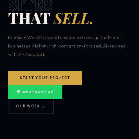
SITES
THAT
SELL.
Premium WordPress and custom web design for Miami
businesses. Motion-rich, conversion-focused, AI-secured
with 24/7 support.
START YOUR PROJECT
💬 WHATSAPP US
OUR WORK →