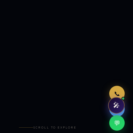
Just now
📞
🎤
🤖
💬
SCROLL TO EXPLORE