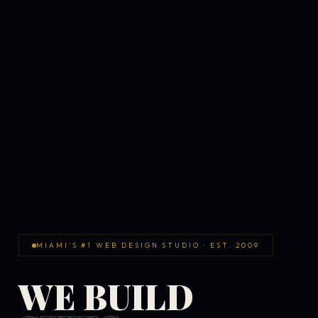
MIAMI'S #1 WEB DESIGN STUDIO · EST. 2009
WE BUILD