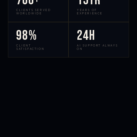
700+
15yr
CLIENTS SERVED
YEARS OF
WORLDWIDE
EXPERIENCE
98%
24h
CLIENT
AI SUPPORT ALWAYS
SATISFACTION
ON