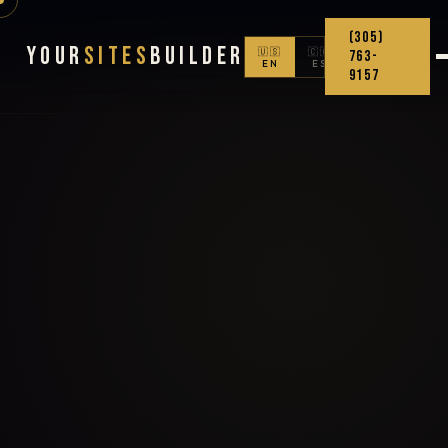
(305)
Your
Sites
Builder
🇺🇸
🇨🇴
763-
EN
ES
9157