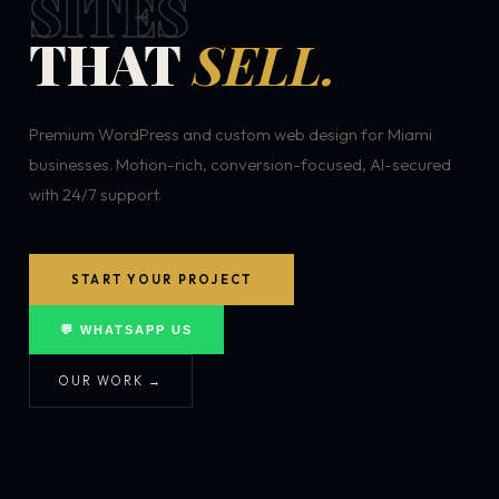
SITES
THAT
SELL.
Premium WordPress and custom web design for Miami
businesses. Motion-rich, conversion-focused, AI-secured
with 24/7 support.
START YOUR PROJECT
💬 WHATSAPP US
OUR WORK →