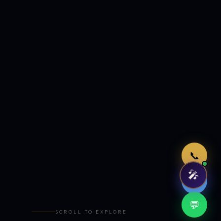
Just now
📞
🎤
🤖
💬
SCROLL TO EXPLORE