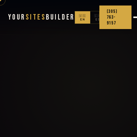
(305)
Your
Sites
Builder
🇺🇸
🇨🇴
763-
EN
ES
9157