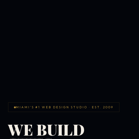
MIAMI'S #1 WEB DESIGN STUDIO · EST. 2009
WE BUILD