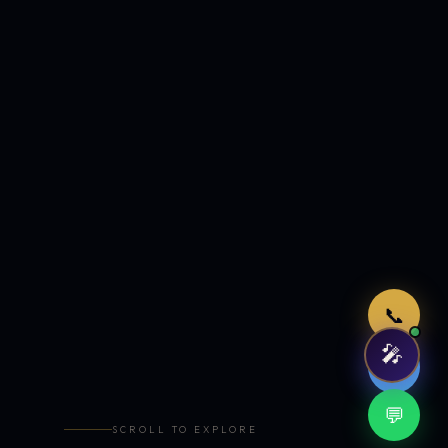
Just now
📞
🎤
🤖
💬
SCROLL TO EXPLORE