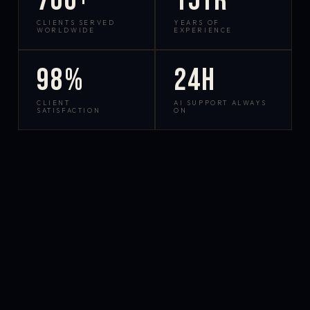
700+
15yr
CLIENTS SERVED
YEARS OF
WORLDWIDE
EXPERIENCE
98%
24h
CLIENT
AI SUPPORT ALWAYS
SATISFACTION
ON