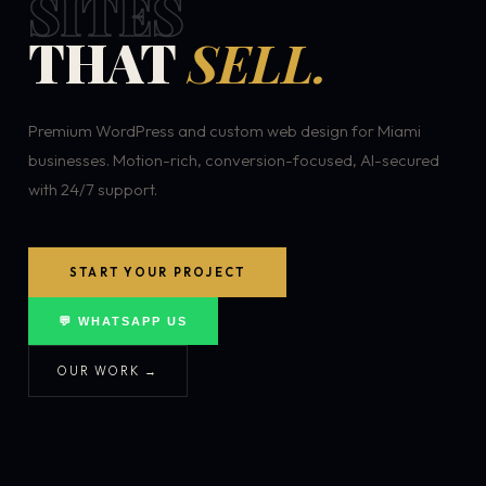
SITES
THAT
SELL.
Premium WordPress and custom web design for Miami
businesses. Motion-rich, conversion-focused, AI-secured
with 24/7 support.
START YOUR PROJECT
💬 WHATSAPP US
OUR WORK →