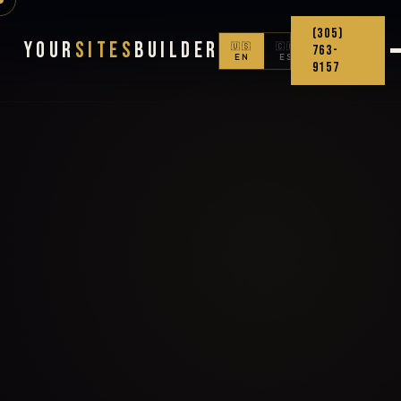
(305)
Your
Sites
Builder
🇺🇸
🇨🇴
763-
EN
ES
9157