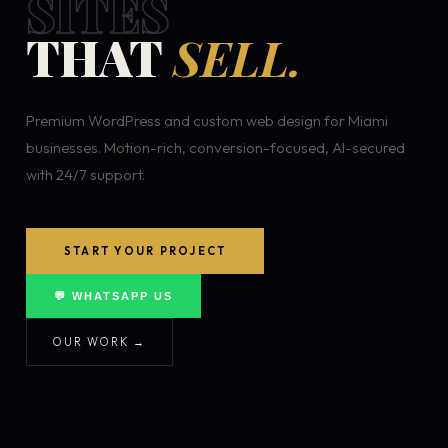
SITES
THAT
SELL.
Premium WordPress and custom web design for Miami
businesses. Motion-rich, conversion-focused, AI-secured
with 24/7 support.
START YOUR PROJECT
💬 WHATSAPP US
OUR WORK →