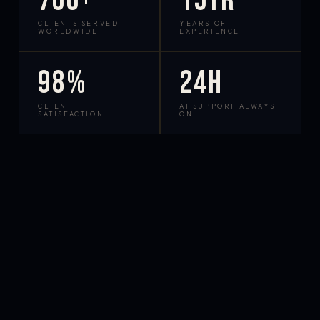
700+
15yr
CLIENTS SERVED
YEARS OF
WORLDWIDE
EXPERIENCE
98%
24h
CLIENT
AI SUPPORT ALWAYS
SATISFACTION
ON