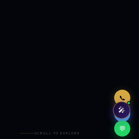
Just now
📞
🎤
🤖
💬
SCROLL TO EXPLORE