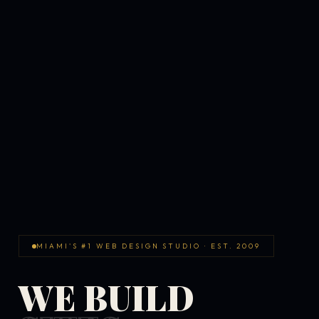
MIAMI'S #1 WEB DESIGN STUDIO · EST. 2009
WE BUILD