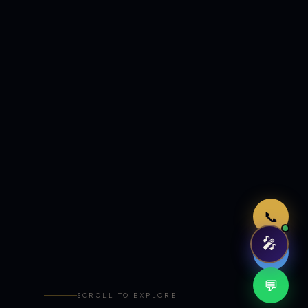
Just now
📞
🎤
🤖
💬
SCROLL TO EXPLORE