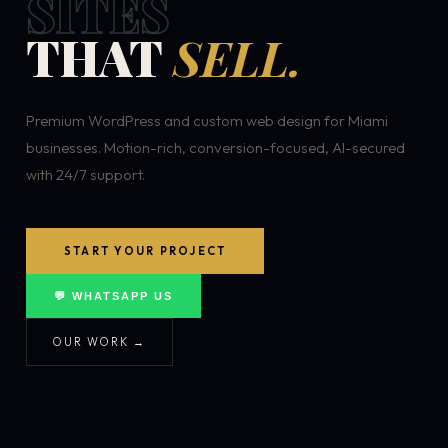
SITES
THAT
SELL.
Premium WordPress and custom web design for Miami
businesses. Motion-rich, conversion-focused, AI-secured
with 24/7 support.
START YOUR PROJECT
💬 WHATSAPP US
OUR WORK →