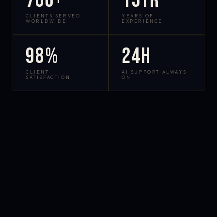
700+
15yr
CLIENTS SERVED
YEARS OF
WORLDWIDE
EXPERIENCE
98%
24h
CLIENT
AI SUPPORT ALWAYS
SATISFACTION
ON