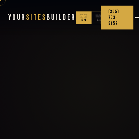
(305)
Your
Sites
Builder
🇺🇸
🇨🇴
763-
EN
ES
9157