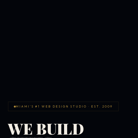
MIAMI'S #1 WEB DESIGN STUDIO · EST. 2009
WE BUILD