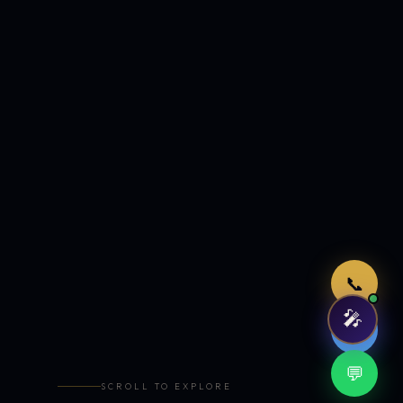
Just now
📞
🎤
🤖
💬
SCROLL TO EXPLORE