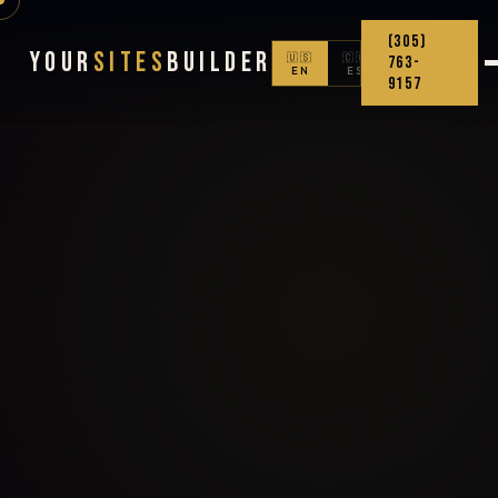
(305)
Your
Sites
Builder
🇺🇸
🇨🇴
763-
EN
ES
9157