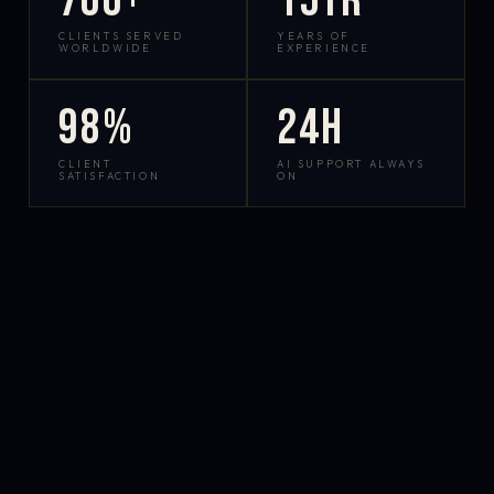
700+
15yr
CLIENTS SERVED
YEARS OF
WORLDWIDE
EXPERIENCE
98%
24h
CLIENT
AI SUPPORT ALWAYS
SATISFACTION
ON