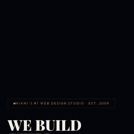
MIAMI'S #1 WEB DESIGN STUDIO · EST. 2009
WE BUILD