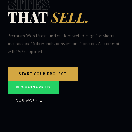
SITES
THAT
SELL.
Premium WordPress and custom web design for Miami
businesses. Motion-rich, conversion-focused, AI-secured
with 24/7 support.
START YOUR PROJECT
💬 WHATSAPP US
OUR WORK →