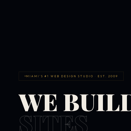
MIAMI'S #1 WEB DESIGN STUDIO · EST. 2009
WE BUIL
SITES