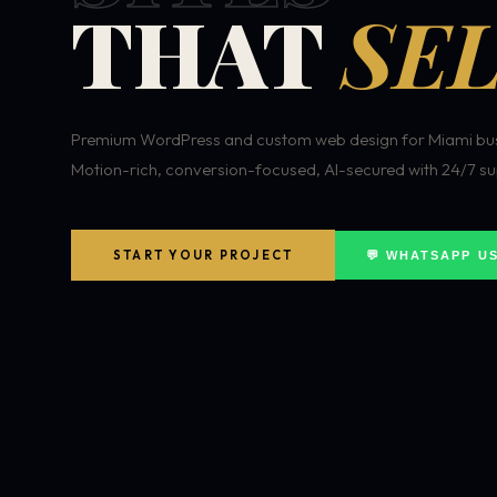
THAT
SEL
Premium WordPress and custom web design for Miami bus
Motion-rich, conversion-focused, AI-secured with 24/7 su
START YOUR PROJECT
💬 WHATSAPP U