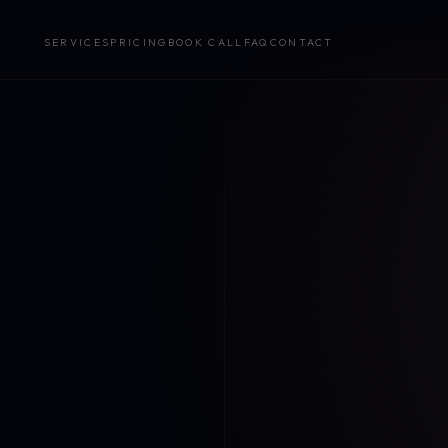
SERVICES
PRICING
BOOK CALL
FAQ
CONTACT