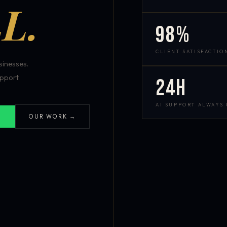
L.
98%
CLIENT SATISFACTIO
inesses.
pport.
24h
AI SUPPORT ALWAYS
OUR WORK →
S