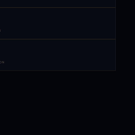
N
 ON