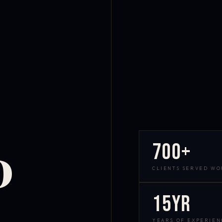
700+
D
CLIENTS SERVED W
15yr
YEARS OF EXPERIEN