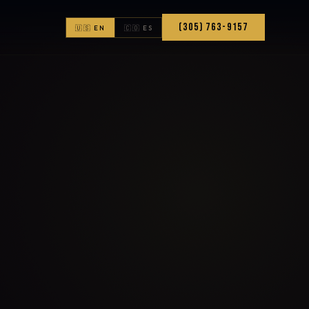
(305) 763-9157
🇺🇸 EN
🇨🇴 ES