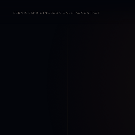
SERVICES
PRICING
BOOK CALL
FAQ
CONTACT