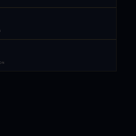
N
 ON