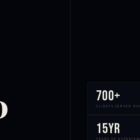
700+
D
CLIENTS SERVED W
15yr
YEARS OF EXPERIEN