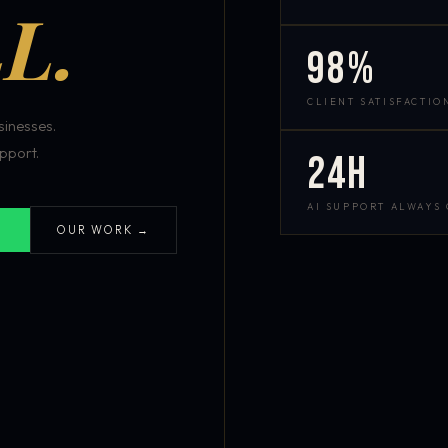
L.
98%
CLIENT SATISFACTIO
inesses.
pport.
24h
AI SUPPORT ALWAYS
OUR WORK →
S