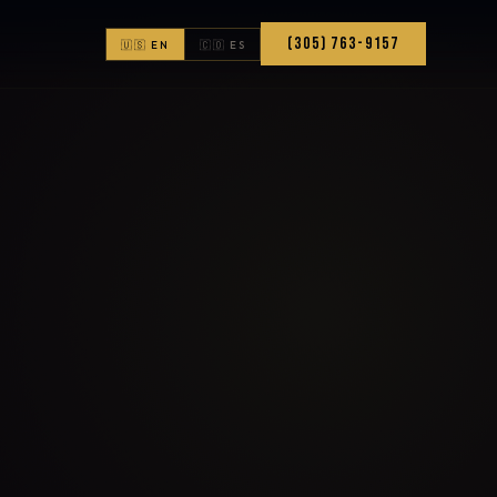
(305) 763-9157
🇺🇸 EN
🇨🇴 ES