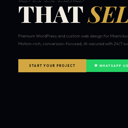
THAT
SEL
Premium WordPress and custom web design for Miami bus
Motion-rich, conversion-focused, AI-secured with 24/7 su
START YOUR PROJECT
💬 WHATSAPP U