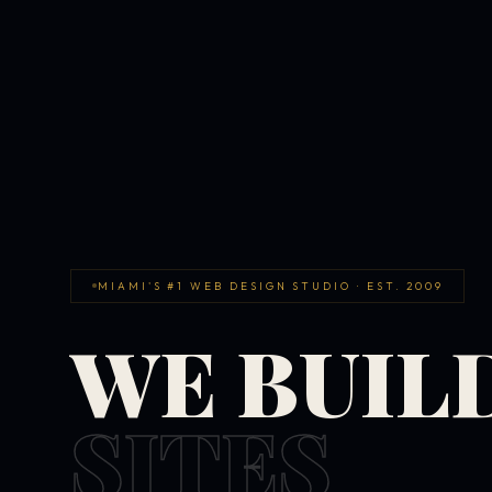
MIAMI'S #1 WEB DESIGN STUDIO · EST. 2009
WE BUIL
SITES