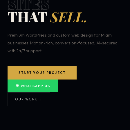
SITES
THAT
SELL.
Premium WordPress and custom web design for Miami
businesses. Motion-rich, conversion-focused, AI-secured
with 24/7 support.
START YOUR PROJECT
💬 WHATSAPP US
OUR WORK →