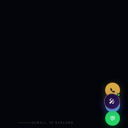
Just now
📞
🎤
🤖
💬
SCROLL TO EXPLORE