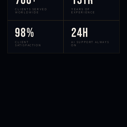
700+
15yr
CLIENTS SERVED
YEARS OF
WORLDWIDE
EXPERIENCE
98%
24h
CLIENT
AI SUPPORT ALWAYS
SATISFACTION
ON