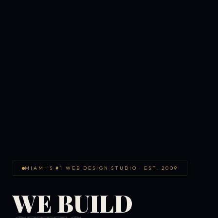
MIAMI'S #1 WEB DESIGN STUDIO · EST. 2009
WE BUILD