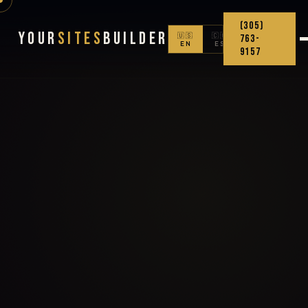
(305)
Your
Sites
Builder
🇺🇸
🇨🇴
763-
EN
ES
9157