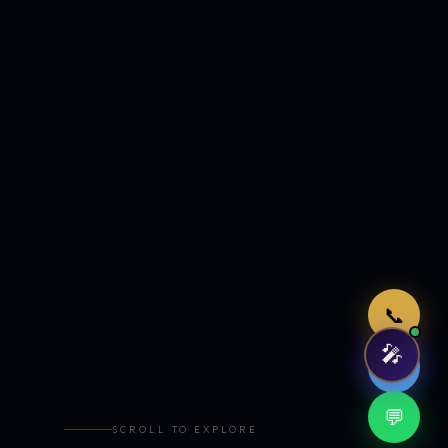
Just now
📞
🎤
🤖
💬
SCROLL TO EXPLORE