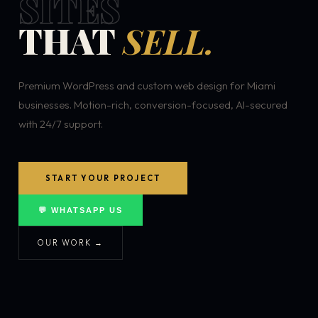
SITES
THAT
SELL.
Premium WordPress and custom web design for Miami
businesses. Motion-rich, conversion-focused, AI-secured
with 24/7 support.
START YOUR PROJECT
💬 WHATSAPP US
OUR WORK →