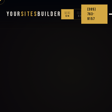
(305)
Your
Sites
Builder
🇺🇸
🇨🇴
763-
EN
ES
9157