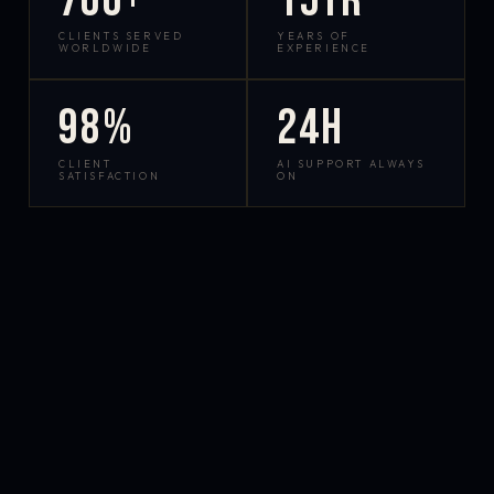
700+
15yr
CLIENTS SERVED
YEARS OF
WORLDWIDE
EXPERIENCE
98%
24h
CLIENT
AI SUPPORT ALWAYS
SATISFACTION
ON