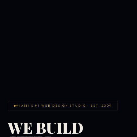
MIAMI'S #1 WEB DESIGN STUDIO · EST. 2009
WE BUILD