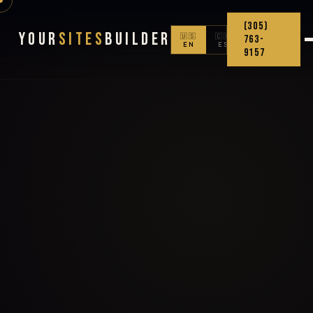
(305)
Your
Sites
Builder
🇺🇸
🇨🇴
763-
EN
ES
9157