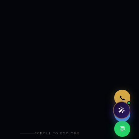
Just now
📞
🎤
🤖
💬
SCROLL TO EXPLORE