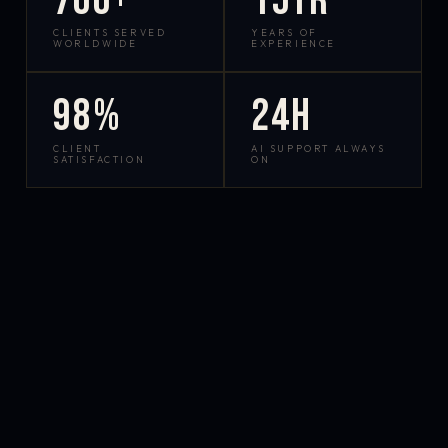
700+
15yr
CLIENTS SERVED
YEARS OF
WORLDWIDE
EXPERIENCE
98%
24h
CLIENT
AI SUPPORT ALWAYS
SATISFACTION
ON