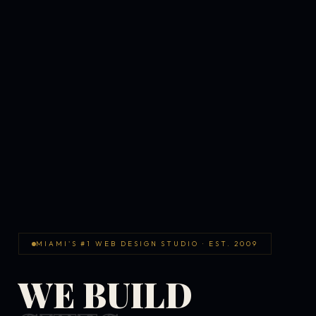
MIAMI'S #1 WEB DESIGN STUDIO · EST. 2009
WE BUILD