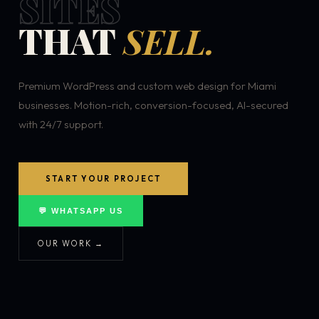
SITES
THAT
SELL.
Premium WordPress and custom web design for Miami
businesses. Motion-rich, conversion-focused, AI-secured
with 24/7 support.
START YOUR PROJECT
💬 WHATSAPP US
OUR WORK →